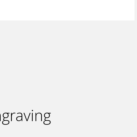
graving