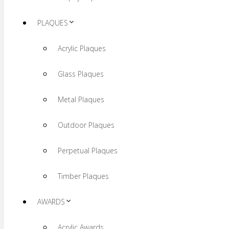
PLAQUES
Acrylic Plaques
Glass Plaques
Metal Plaques
Outdoor Plaques
Perpetual Plaques
Timber Plaques
AWARDS
Acrylic Awards