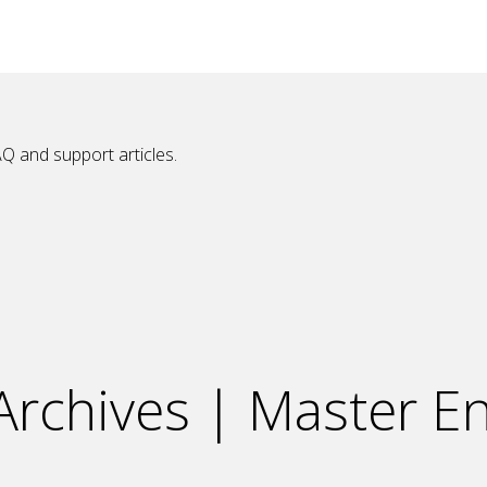
Q and support articles.
rchives | Master En