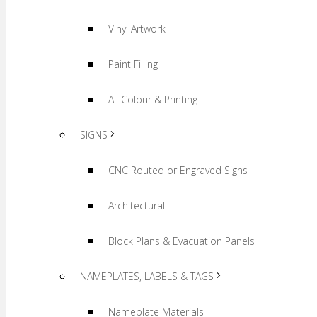
Vinyl Artwork
Paint Filling
All Colour & Printing
SIGNS
CNC Routed or Engraved Signs
Architectural
Block Plans & Evacuation Panels
NAMEPLATES, LABELS & TAGS
Nameplate Materials