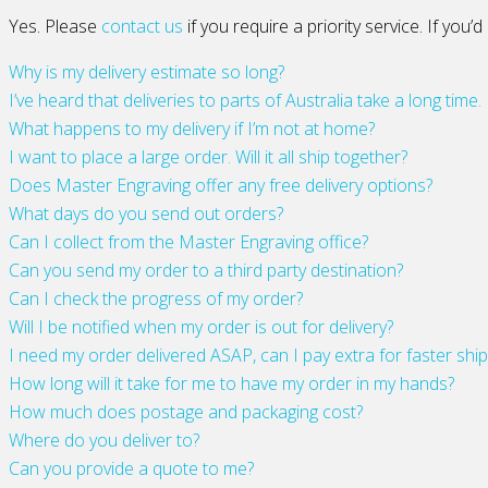
Yes. Please
contact us
if you require a priority service. If you
Why is my delivery estimate so long?
I’ve heard that deliveries to parts of Australia take a long time.
What happens to my delivery if I’m not at home?
I want to place a large order. Will it all ship together?
Does Master Engraving offer any free delivery options?
What days do you send out orders?
Can I collect from the Master Engraving office?
Can you send my order to a third party destination?
Can I check the progress of my order?
Will I be notified when my order is out for delivery?
I need my order delivered ASAP, can I pay extra for faster shi
How long will it take for me to have my order in my hands?
How much does postage and packaging cost?
Where do you deliver to?
Can you provide a quote to me?