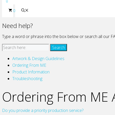
0
Need help?
Type a word or phrase into the box below or search all our FA
Artwork & Design Guidelines
Ordering From ME
Product Information
Troubleshooting
Ordering From ME A
Do you provide a priority production service?