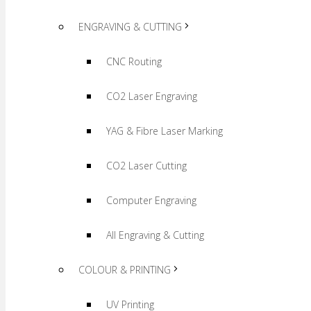
ENGRAVING & CUTTING
CNC Routing
CO2 Laser Engraving
YAG & Fibre Laser Marking
CO2 Laser Cutting
Computer Engraving
All Engraving & Cutting
COLOUR & PRINTING
UV Printing