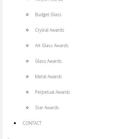
Budget Glass
Crystal Awards
Art Glass Awards
Glass Awards
Metal Awards
Perpetual Awards
Star Awards
CONTACT