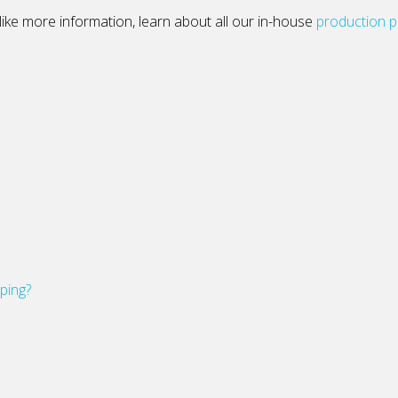
’d like more information, learn about all our in-house
production 
pping?