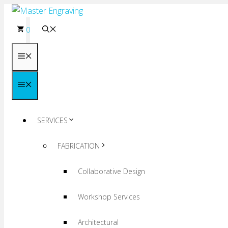
Skip
to
0
content
Menu
Menu
SERVICES
FABRICATION
Collaborative Design
Workshop Services
Architectural