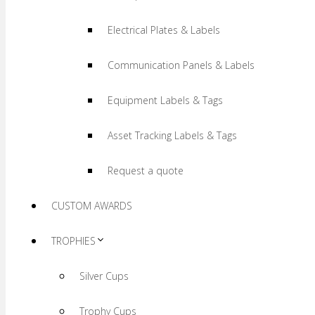
Electrical Plates & Labels
Communication Panels & Labels
Equipment Labels & Tags
Asset Tracking Labels & Tags
Request a quote
CUSTOM AWARDS
TROPHIES
Silver Cups
Trophy Cups