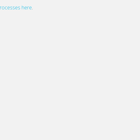
processes here
.