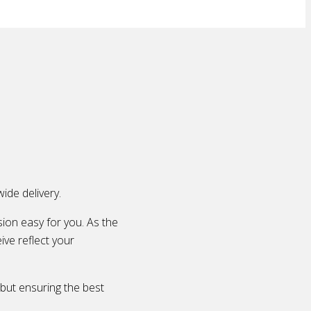
ide delivery.
ion easy for you. As the
ive reflect your
 but ensuring the best