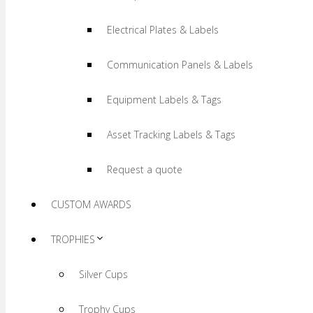
Electrical Plates & Labels
Communication Panels & Labels
Equipment Labels & Tags
Asset Tracking Labels & Tags
Request a quote
CUSTOM AWARDS
TROPHIES
Silver Cups
Trophy Cups