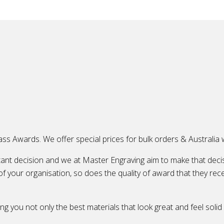
ass Awards. We offer special prices for bulk orders & Australia w
ant decision and we at Master Engraving aim to make that decis
of your organisation, so does the quality of award that they rece
ng you not only the best materials that look great and feel solid