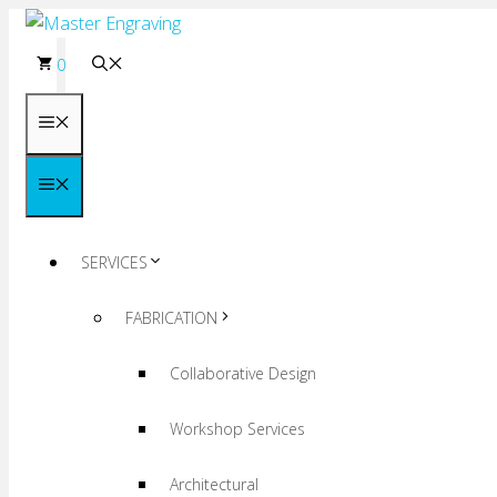
Skip
to
0
content
Menu
Menu
SERVICES
FABRICATION
Collaborative Design
Workshop Services
Architectural