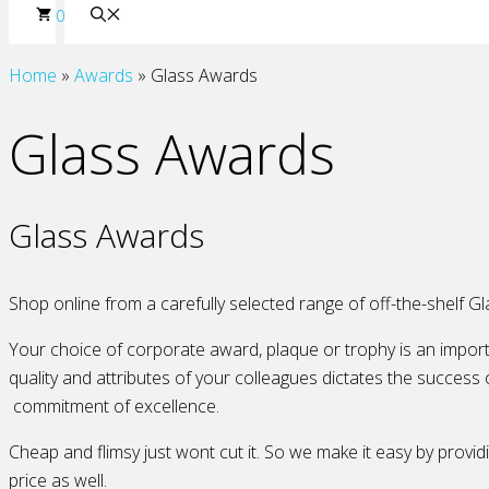
0
Home
»
Awards
»
Glass Awards
Glass Awards
Glass Awards
Shop online from a carefully selected range of off-the-shelf Gl
Your choice of corporate award, plaque or trophy is an import
quality and attributes of your colleagues dictates the success 
commitment of excellence.
Cheap and flimsy just wont cut it. So we make it easy by providi
price as well.