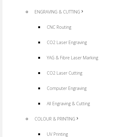
ENGRAVING & CUTTING
CNC Routing
CO2 Laser Engraving
YAG & Fibre Laser Marking
CO2 Laser Cutting
Computer Engraving
All Engraving & Cutting
COLOUR & PRINTING
UV Printing