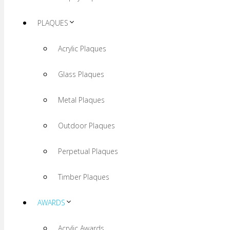
PLAQUES
Acrylic Plaques
Glass Plaques
Metal Plaques
Outdoor Plaques
Perpetual Plaques
Timber Plaques
AWARDS
Acrylic Awards