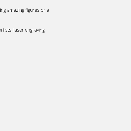
ving amazing figures or a
tists, laser engraving