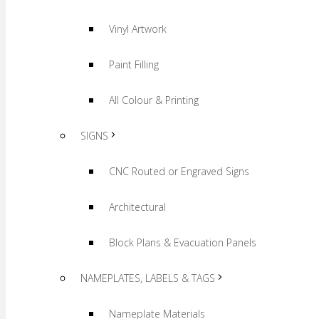
Vinyl Artwork
Paint Filling
All Colour & Printing
SIGNS
CNC Routed or Engraved Signs
Architectural
Block Plans & Evacuation Panels
NAMEPLATES, LABELS & TAGS
Nameplate Materials