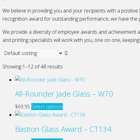
We believe in providing you and your recipients with a positive
recognition award for outstanding performance, we have the 
We provide a diversity of employee awards and achievement awa
and printing specialists will work with you, one on one, keepin
Showing 1–12 of 48 results
All-Rounder Jade Glass – W70
This
$
69.95
Select options
product
has
Bastion Glass Award – CT134
multiple
variants.