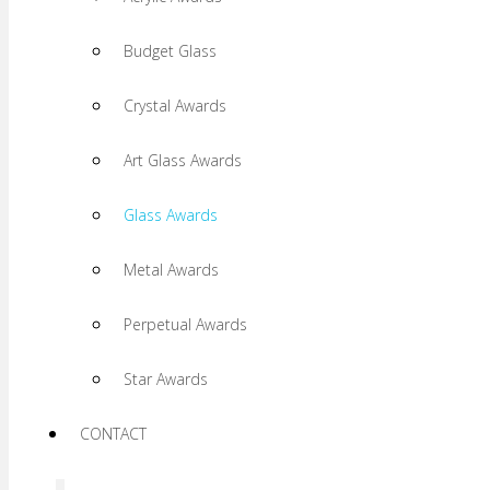
Budget Glass
Crystal Awards
Art Glass Awards
Glass Awards
Metal Awards
Perpetual Awards
Star Awards
CONTACT