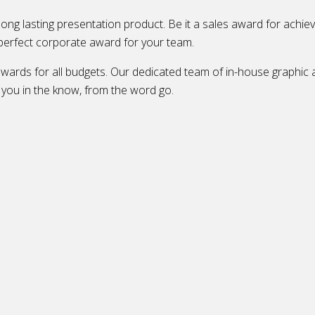
 long lasting presentation product. Be it a sales award for achie
perfect corporate award for your team.
rds for all budgets. Our dedicated team of in-house graphic ar
g you in the know, from the word go.