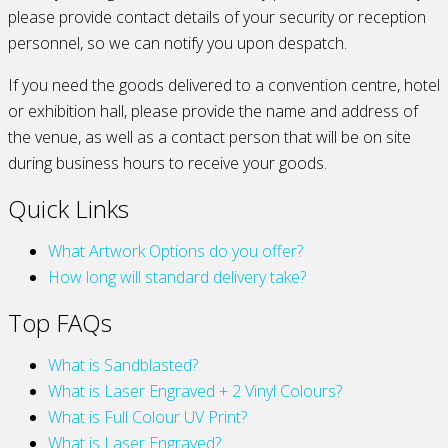
please provide contact details of your security or reception
personnel, so we can notify you upon despatch.
If you need the goods delivered to a convention centre, hotel
or exhibition hall, please provide the name and address of
the venue, as well as a contact person that will be on site
during business hours to receive your goods.
Quick Links
What Artwork Options do you offer?
How long will standard delivery take?
Top FAQs
What is Sandblasted?
What is Laser Engraved + 2 Vinyl Colours?
What is Full Colour UV Print?
What is Laser Engraved?