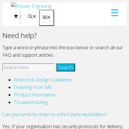
Skip
to
0
Menu
content
Need help?
Type a word or phrase into the box below or search all our
FAQ and support articles.
Artwork & Design Guidelines
Ordering From ME
Product Information
Troubleshooting
Can you send my order to a third party destination?
Yes. If your organisation has security protocols for delivery,