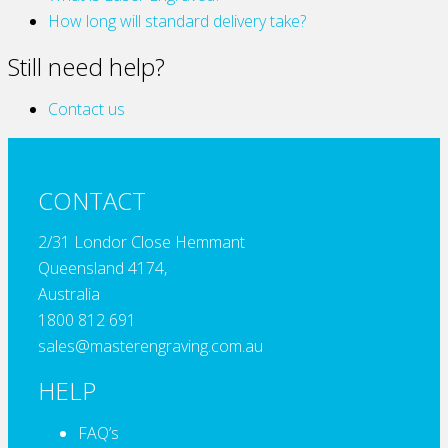
How long will standard delivery take?
Still need help?
Contact us
CONTACT
2/31 Londor Close Hemmant
Queensland 4174,
Australia
1800 812 691
sales@masterengraving.com.au
HELP
FAQ’s