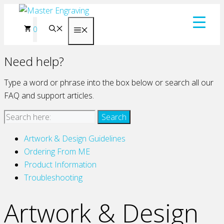
Skip
to
0
Menu
content
Need help?
Type a word or phrase into the box below or search all our
FAQ and support articles.
Artwork & Design Guidelines
Ordering From ME
Product Information
Troubleshooting
Artwork & Design