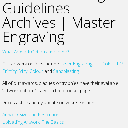
Guidelines
Archives | Master
Engraving
What Artwork Options are there?
Our artwork options include
Laser Engraving
,
Full Colour UV
Printing
,
Vinyl Colour
and
Sandblasting
.
All of our awards, plaques or trophies have their available
‘artwork options’ listed on the product page.
Prices automatically update on your selection.
Artwork Size and Resolution
Uploading Artwork: The Basics