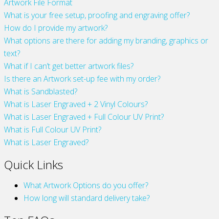
Artwork File Format
What is your free setup, proofing and engraving offer?
How do I provide my artwork?
What options are there for adding my branding, graphics or
text?
What if I can’t get better artwork files?
Is there an Artwork set-up fee with my order?
What is Sandblasted?
What is Laser Engraved + 2 Vinyl Colours?
What is Laser Engraved + Full Colour UV Print?
What is Full Colour UV Print?
What is Laser Engraved?
Quick Links
What Artwork Options do you offer?
How long will standard delivery take?