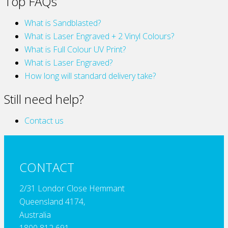
Top FAQs
What is Sandblasted?
What is Laser Engraved + 2 Vinyl Colours?
What is Full Colour UV Print?
What is Laser Engraved?
How long will standard delivery take?
Still need help?
Contact us
CONTACT
2/31 Londor Close Hemmant
Queensland 4174,
Australia