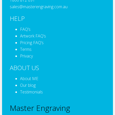
1800 812 691
sales@masterengraving.com.au
HELP
FAQ’s
Artwork FAQ’s
Pricing FAQ’s
Terms
Privacy
ABOUT US
About ME
Our blog
Testimonials
Master Engraving