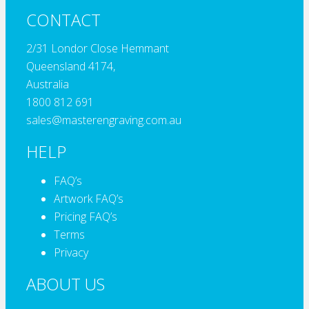
CONTACT
2/31 Londor Close Hemmant
Queensland 4174,
Australia
1800 812 691
sales@masterengraving.com.au
HELP
FAQ’s
Artwork FAQ’s
Pricing FAQ’s
Terms
Privacy
ABOUT US