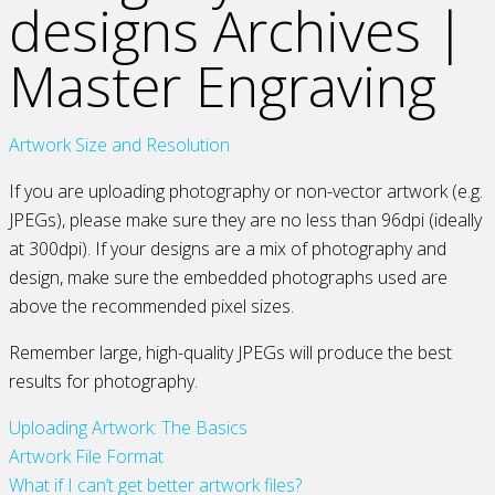
designs Archives |
Master Engraving
Artwork Size and Resolution
If you are uploading photography or non-vector artwork (e.g.
JPEGs), please make sure they are no less than 96dpi (ideally
at 300dpi). If your designs are a mix of photography and
design, make sure the embedded photographs used are
above the recommended pixel sizes.
Remember large, high-quality JPEGs will produce the best
results for photography.
Uploading Artwork: The Basics
Artwork File Format
What if I can’t get better artwork files?