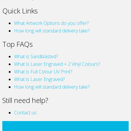
Quick Links
What Artwork Options do you offer?
How long will standard delivery take?
Top FAQs
What is Sandblasted?
What is Laser Engraved + 2 Vinyl Colours?
What is Full Colour UV Print?
What is Laser Engraved?
How long will standard delivery take?
Still need help?
Contact us