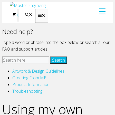
Skip
to
0
Menu
content
Need help?
Type a word or phrase into the box below or search all our
FAQ and support articles.
Artwork & Design Guidelines
Ordering From ME
Product Information
Troubleshooting
Using my own