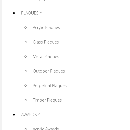
PLAQUES
Acrylic Plaques
Glass Plaques
Metal Plaques
Outdoor Plaques
Perpetual Plaques
Timber Plaques
AWARDS
Acrylic Awards