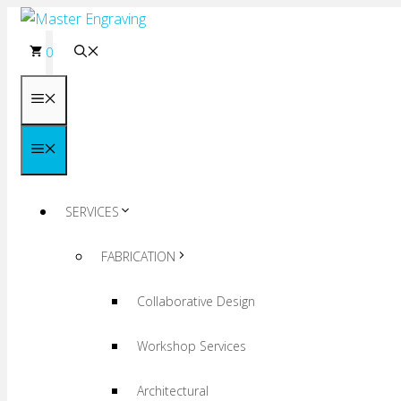
Skip
to
0
content
Menu
Menu
SERVICES
FABRICATION
Collaborative Design
Workshop Services
Architectural