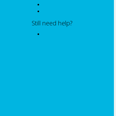
What is Laser Engraved?
How long will standard delivery take?
Still need help?
Contact us