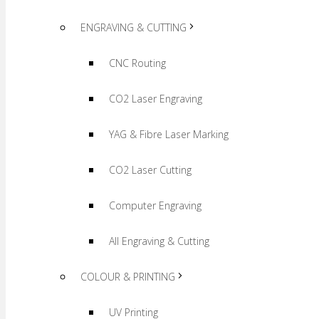
ENGRAVING & CUTTING
CNC Routing
CO2 Laser Engraving
YAG & Fibre Laser Marking
CO2 Laser Cutting
Computer Engraving
All Engraving & Cutting
COLOUR & PRINTING
UV Printing