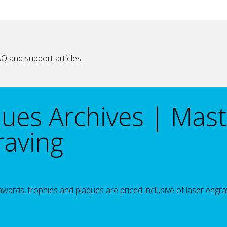
Q and support articles.
ques Archives | Mast
raving
included in the price?
 awards, trophies and plaques are priced inclusive of laser engra
bulk pricing?
l my order cost?