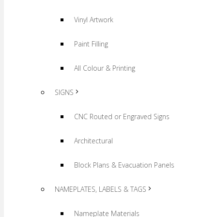
Vinyl Artwork
Paint Filling
All Colour & Printing
SIGNS
CNC Routed or Engraved Signs
Architectural
Block Plans & Evacuation Panels
NAMEPLATES, LABELS & TAGS
Nameplate Materials