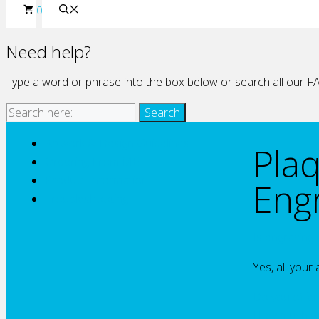
0
Need help?
Type a word or phrase into the box below or search all our FA
Artwork & Design Guidelines
Pla
Ordering From ME
Product Information
Eng
Troubleshooting
Is engraving 
Yes, all your
Do you offer 
How much wil