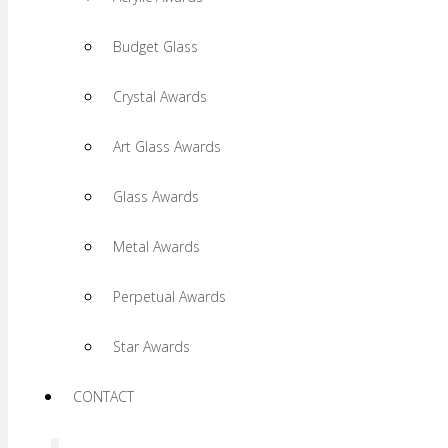
Budget Glass
Crystal Awards
Art Glass Awards
Glass Awards
Metal Awards
Perpetual Awards
Star Awards
CONTACT