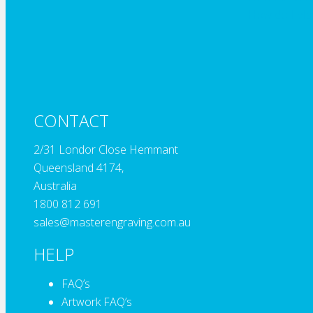
How do I pla
CONTACT
2/31 Londor Close Hemmant
Queensland 4174,
Australia
1800 812 691
sales@masterengraving.com.au
HELP
FAQ’s
Artwork FAQ’s