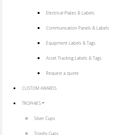
Electrical Plates & Labels
Communication Panels & Labels
Equipment Labels & Tags
Asset Tracking Labels & Tags
Request a quote
CUSTOM AWARDS
TROPHIES
Silver Cups
Trophy Cups