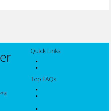
Quick Links
er
What Artwork Options do you offer?
How long will standard delivery take?
Top FAQs
What is Sandblasted?
ving.
What is Laser Engraved + 2 Vinyl
Colours?
What is Full Colour UV Print?