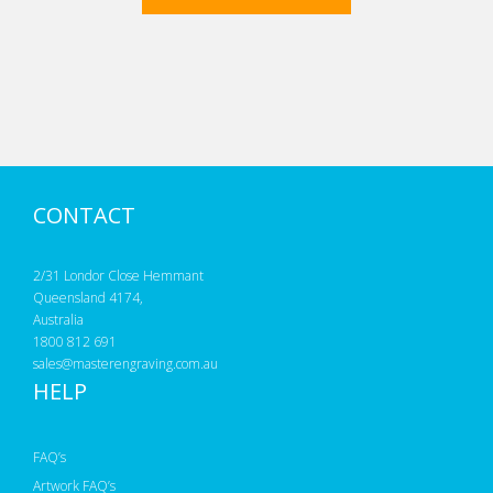
CONTACT
2/31 Londor Close Hemmant
Queensland 4174,
Australia
1800 812 691
sales@masterengraving.com.au
HELP
FAQ’s
Artwork FAQ’s