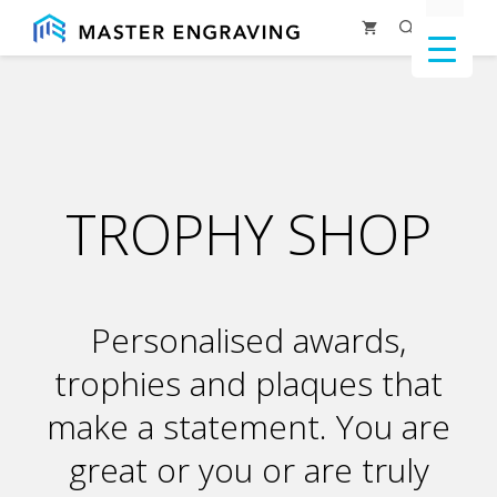
Skip
Menu
to
content
TROPHY SHOP
Personalised awards,
trophies and plaques that
make a statement. You are
great or you or are truly