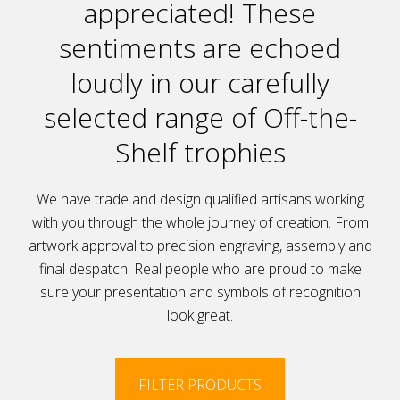
appreciated! These
sentiments are echoed
loudly in our carefully
selected range of Off-the-
Shelf trophies
We have trade and design qualified artisans working
with you through the whole journey of creation. From
artwork approval to precision engraving, assembly and
final despatch. Real people who are proud to make
sure your presentation and symbols of recognition
look great.
FILTER PRODUCTS