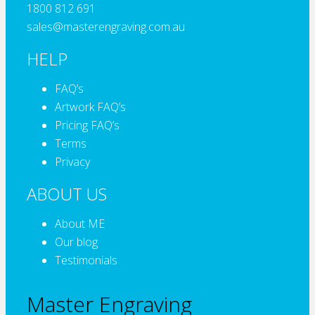
1800 812 691
sales@masterengraving.com.au
HELP
FAQ’s
Artwork FAQ’s
Pricing FAQ’s
Terms
Privacy
ABOUT US
About ME
Our blog
Testimonials
Master Engraving