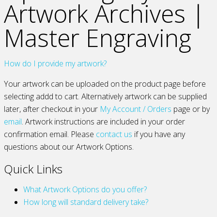
Artwork Archives |
Master Engraving
How do I provide my artwork?
Your artwork can be uploaded on the product page before
selecting addd to cart. Alternatively artwork can be supplied
later, after checkout in your
My Account / Orders
page or by
email
. Artwork instructions are included in your order
confirmation email. Please
contact us
if you have any
questions about our Artwork Options.
Quick Links
What Artwork Options do you offer?
How long will standard delivery take?