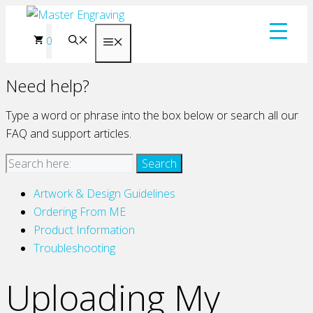
Skip
to
0
Menu
content
Need help?
Type a word or phrase into the box below or search all our
FAQ and support articles.
Artwork & Design Guidelines
Ordering From ME
Product Information
Troubleshooting
Uploading My