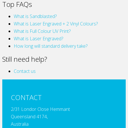
Top FAQs
What is Sandblasted?
What is Laser Engraved + 2 Vinyl Colours?
What is Full Colour UV Print?
What is Laser Engraved?
How long will standard delivery take?
Still need help?
Contact us
CONTACT
2/31 Londor Close Hemmant
Queensland 4174,
Australia