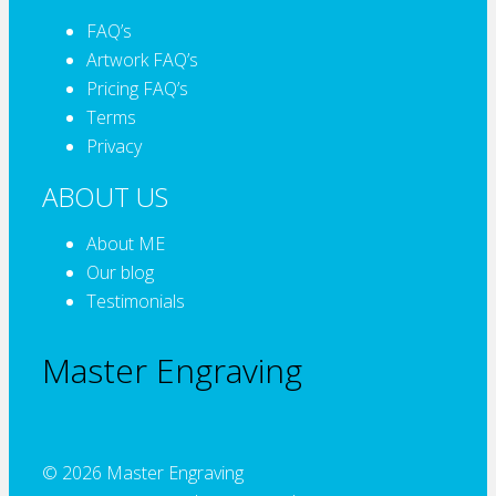
FAQ’s
Artwork FAQ’s
Pricing FAQ’s
Terms
Privacy
ABOUT US
About ME
Our blog
Testimonials
Master Engraving
© 2026 Master Engraving