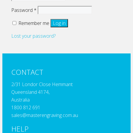
Required
Password
*
Remember me
Log in
Lost your password?
CONTACT
2/31 Londor Close Hemmant
Queensland 4174,
Australia
1800 812 691
sales@masterengraving.com.au
HELP