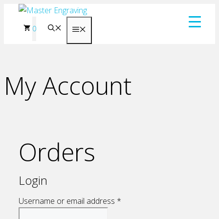
Skip
to
0
Menu
content
My Account
Orders
Login
Required
Username or email address
*