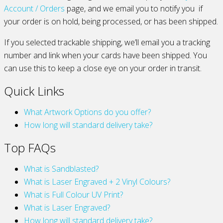
Account / Orders
page, and we email you to notify you if
your order is on hold, being processed, or has been shipped.
If you selected trackable shipping, we’ll email you a tracking
number and link when your cards have been shipped. You
can use this to keep a close eye on your order in transit.
Quick Links
What Artwork Options do you offer?
How long will standard delivery take?
Top FAQs
What is Sandblasted?
What is Laser Engraved + 2 Vinyl Colours?
What is Full Colour UV Print?
What is Laser Engraved?
How long will standard delivery take?