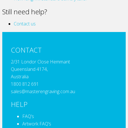
Still need help?
Contact us
CONTACT
2/31 Londor Close Hemmant
Queensland 4174,
Australia
1800 812 691
sales@masterengraving.com.au
HELP
FAQ’s
Artwork FAQ’s