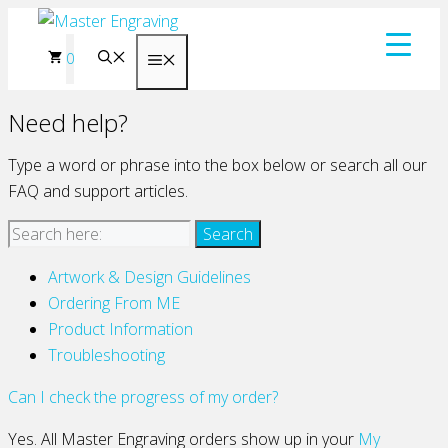
Skip
to
0
Menu
content
Need help?
Type a word or phrase into the box below or search all our
FAQ and support articles.
Artwork & Design Guidelines
Ordering From ME
Product Information
Troubleshooting
Can I check the progress of my order?
Yes. All Master Engraving orders show up in your
My