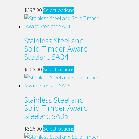
This
$
297.00
Select options
product
has
multiple
Stainless Steel and
variants.
Solid Timber Award
The
Steelarc SA04
options
may
This
$
305.00
Select options
be
product
chosen
has
on
multiple
Stainless Steel and
the
variants.
Solid Timber Award
product
The
Steelarc SA05
page
options
may
This
$
326.00
Select options
be
product