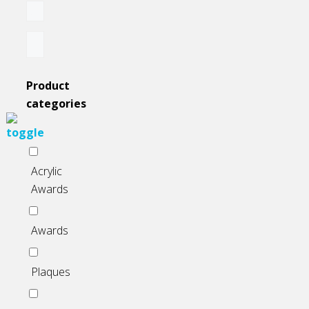
Product
categories
Acrylic
Awards
Awards
Plaques