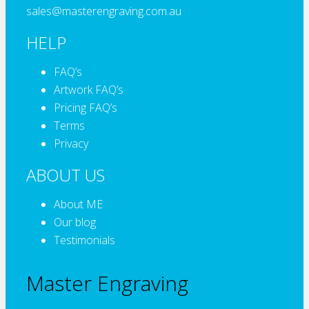
sales@masterengraving.com.au
HELP
FAQ’s
Artwork FAQ’s
Pricing FAQ’s
Terms
Privacy
ABOUT US
About ME
Our blog
Testimonials
Master Engraving