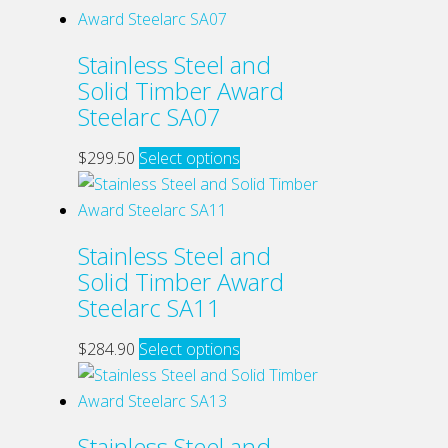
chosen
has
on
multiple
Stainless Steel and
the
variants.
Solid Timber Award
product
The
Steelarc SA07
page
options
may
This
$
299.50
Select options
be
product
chosen
has
on
multiple
Stainless Steel and
the
variants.
Solid Timber Award
product
The
Steelarc SA11
page
options
may
This
$
284.90
Select options
be
product
chosen
has
on
multiple
Stainless Steel and
the