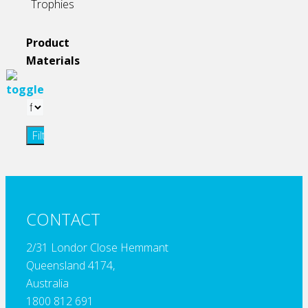
Trophies
Product
Materials
Filter
CONTACT
2/31 Londor Close Hemmant
Queensland 4174,
Australia
1800 812 691