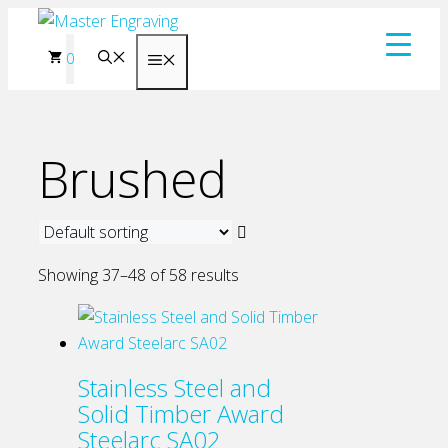
Skip
to
0
Menu
content
Brushed
Showing 37–48 of 58 results
Stainless Steel and
Solid Timber Award
Steelarc SA02