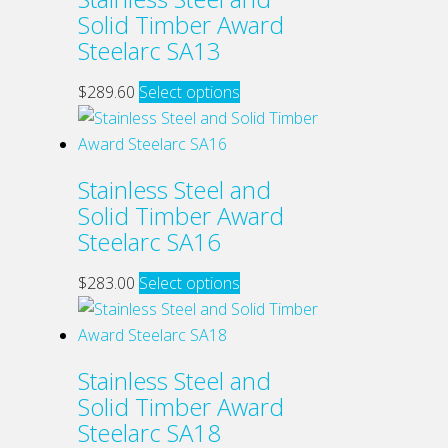
variants.
Solid Timber Award
product
The
Steelarc SA13
page
options
may
This
$
289.60
Select options
be
product
chosen
has
on
multiple
Stainless Steel and
the
variants.
Solid Timber Award
product
The
Steelarc SA16
page
options
may
This
$
283.00
Select options
be
product
chosen
has
on
multiple
Stainless Steel and
the
variants.
Solid Timber Award
product
The
Steelarc SA18
page
options