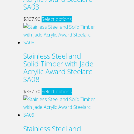
may
SA03
be
chosen
This
$
307.90
Select options
on
product
the
has
product
multiple
page
variants.
Stainless Steel and
The
Solid Timber with Jade
options
Acrylic Award Steelarc
may
SA08
be
chosen
This
$
337.70
Select options
on
product
the
has
product
multiple
page
variants.
Stainless Steel and
The