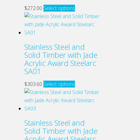
may
This
$
272.00
Select options
be
product
chosen
has
on
multiple
the
variants.
Stainless Steel and
product
The
Solid Timber with Jade
page
options
Acrylic Award Steelarc
may
SA01
be
chosen
This
$
303.60
Select options
on
product
the
has
product
multiple
page
variants.
Stainless Steel and
The
Solid Timber with Jade
options
Acrylic Award Steelarc