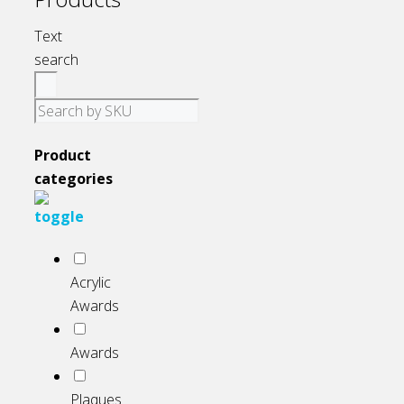
page
Text
search
Product
categories
Acrylic
Awards
Awards
Plaques