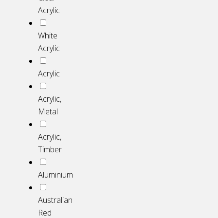
Acrylic
White
Acrylic
Acrylic
Acrylic,
Metal
Acrylic,
Timber
Aluminium
Australian
Red