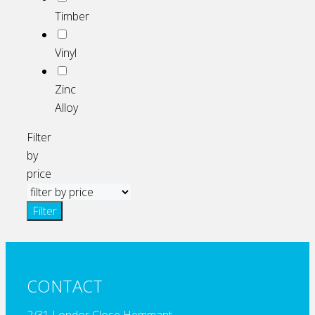
Timber
Vinyl
Zinc
Alloy
Filter
by
price
Filter
CONTACT