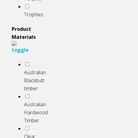
Trophies
Product
Materials
Australian
Blackbutt
timber
Australian
Hardwood
Timber
Clear