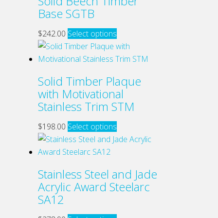
Solid Beech Timber
may
Base SGTB
be
chosen
This
$
242.00
Select options
on
product
the
has
product
multiple
Solid Timber Plaque
page
variants.
with Motivational
The
Stainless Trim STM
options
may
This
$
198.00
Select options
be
product
chosen
has
on
multiple
Stainless Steel and Jade
the
variants.
Acrylic Award Steelarc
product
The
SA12
page
options
may