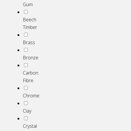
Gum
Beech
Timber
Brass
Bronze
Carbon
Fibre
Chrome
Clay
Crystal