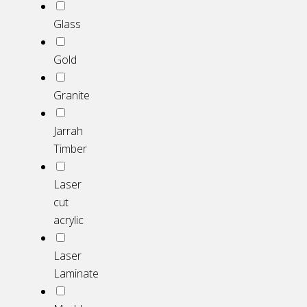
Glass
Gold
Granite
Jarrah
Timber
Laser
cut
acrylic
Laser
Laminate