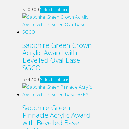
This
$
209.00
Select options
product
has
multiple
variants.
Sapphire Green Crown
The
Acrylic Award with
options
Bevelled Oval Base
may
SGCO
be
chosen
This
$
242.00
Select options
on
product
the
has
product
multiple
Sapphire Green
page
variants.
Pinnacle Acrylic Award
The
with Bevelled Base
options