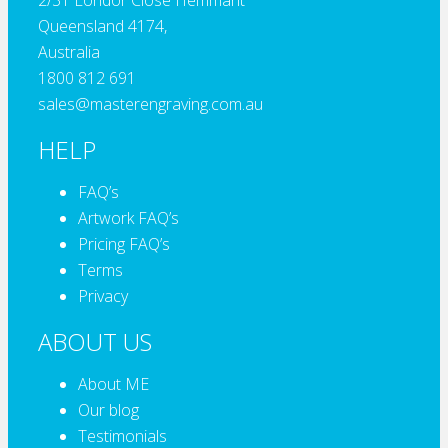
2/31 Londor Close Hemmant
Queensland 4174,
Australia
1800 812 691
sales@masterengraving.com.au
HELP
FAQ’s
Artwork FAQ’s
Pricing FAQ’s
Terms
Privacy
ABOUT US
About ME
Our blog
Testimonials