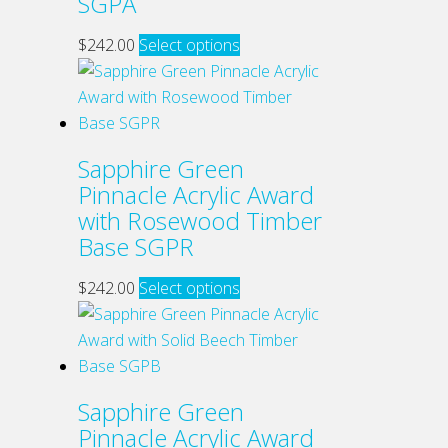
SGPA
may
be
This
$
242.00
Select options
chosen
product
on
has
the
multiple
product
variants.
Sapphire Green
page
The
Pinnacle Acrylic Award
options
with Rosewood Timber
may
Base SGPR
be
chosen
This
$
242.00
Select options
on
product
the
has
product
multiple
page
variants.
Sapphire Green
The
Pinnacle Acrylic Award
options