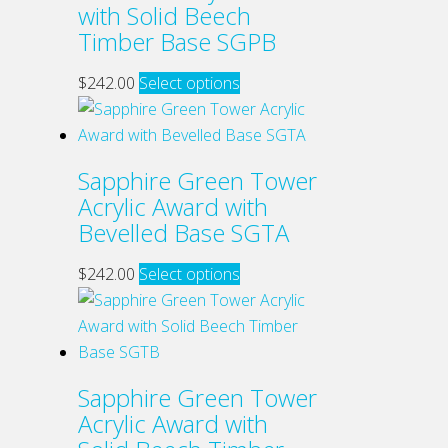
with Solid Beech
may
Timber Base SGPB
be
chosen
This
$
242.00
Select options
on
product
the
has
product
multiple
Sapphire Green Tower
page
variants.
Acrylic Award with
The
Bevelled Base SGTA
options
may
This
$
242.00
Select options
be
product
chosen
has
on
multiple
the
variants.
Sapphire Green Tower
product
The
Acrylic Award with
page
options