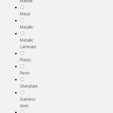
Marble
Metal
Metallic
Metallic
Laminate
Plastic
Resin
Silverplate
Stainless
steel