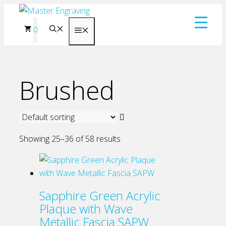
Skip
to
0
Menu
content
Brushed
Showing 25–36 of 58 results
Sapphire Green Acrylic
Plaque with Wave
Metallic Fascia SAPW