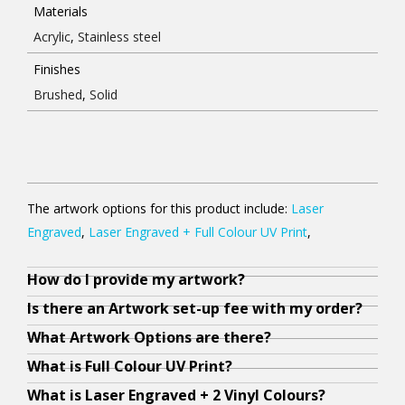
Materials
Acrylic
,
Stainless steel
Finishes
Brushed
,
Solid
The artwork options for this product include:
Laser
Engraved
,
Laser Engraved + Full Colour UV Print
,
How do I provide my artwork?
Y
N
O
A
A
Y
A
W
O
o
o
u
l
l
o
l
h
u
Is there an Artwork set-up fee with my order?
u
,
r
l
l
u
l
e
r
What Artwork Options are there?
r
a
a
y
y
g
y
n
f
What is Full Colour UV Print?
a
s
r
o
o
e
o
y
r
What is Laser Engraved + 2 Vinyl Colours?
r
l
t
u
u
t
u
o
e