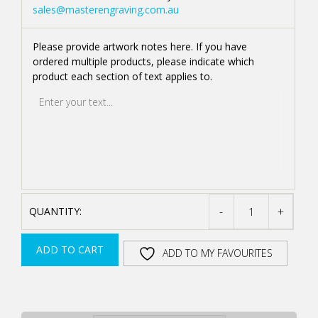
sales@masterengraving.com.au
Please provide artwork notes here. If you have
ordered multiple products, please indicate which
product each section of text applies to.
-
+
STAINLESS
STEEL
ADD TO CART
ADD TO MY FAVOURITES
AND
JADE
ACRYLIC
AWARD