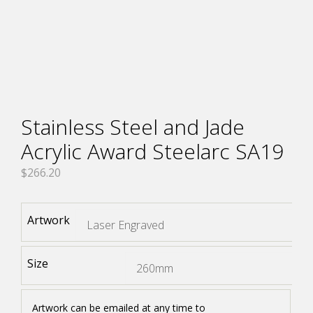
Stainless Steel and Jade
Acrylic Award Steelarc SA19
$
266.20
Artwork
Size
Artwork can be emailed at any time to