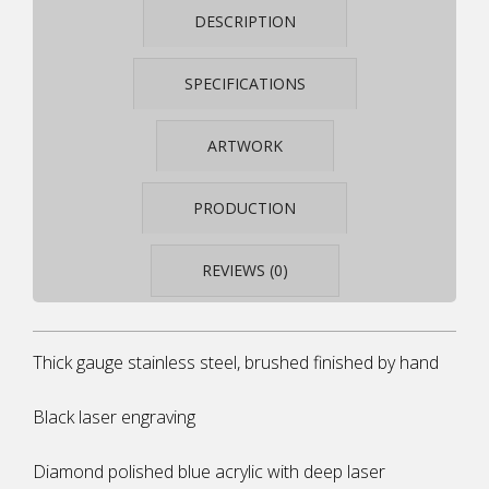
STEELARC
DESCRIPTION
SA19
QUANTITY
SPECIFICATIONS
ARTWORK
PRODUCTION
REVIEWS (0)
Thick gauge stainless steel, brushed finished by hand
Black laser engraving
Diamond polished blue acrylic with deep laser