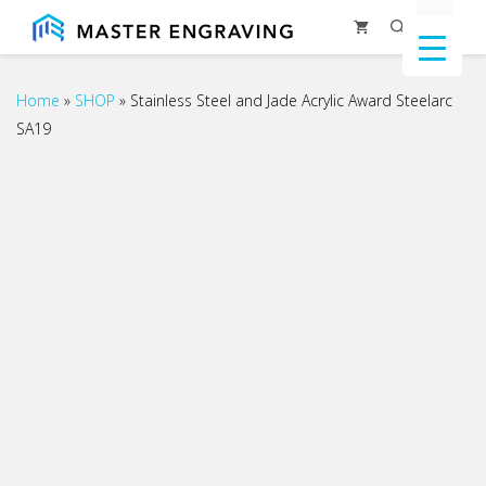
Skip
Menu
to
content
Home
»
SHOP
»
Stainless Steel and Jade Acrylic Award Steelarc
SA19