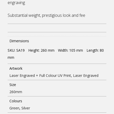
engraving
Substantial weight, prestigious look and fee
Dimensions
SKU: SA19
Height: 260
mm
Width: 105
mm
Length: 80
mm
Artwork
Laser Engraved + Full Colour UV Print
,
Laser Engraved
Size
260mm
Colours
Green
,
Silver