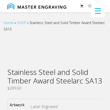
Skip
Menu
to
content
Home
»
SHOP
»
Stainless Steel and Solid Timber Award Steelarc
SA13
Stainless Steel and Solid
Timber Award Steelarc SA13
$
289.60
Artwork