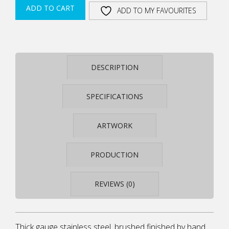
STEEL
ADD TO CART
ADD TO MY FAVOURITES
AND
SOLID
TIMBER
AWARD
STEELARC
DESCRIPTION
SA13
QUANTITY
SPECIFICATIONS
ARTWORK
PRODUCTION
REVIEWS (0)
Thick gauge stainless steel, brushed finished by hand