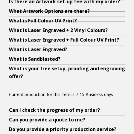
Is there an Artwork set-up fee with my order?
u
,
r
l
l
u
l
e
r
What Artwork Options are there?
r
a
a
y
y
g
y
n
f
What is Full Colour UV Print?
a
s
r
o
o
e
o
y
r
What is Laser Engraved + 2 Vinyl Colours?
r
l
t
u
u
t
u
o
e
t
o
w
r
r
t
r
u
e
What is Laser Engraved + Full Colour UV Print?
w
n
o
a
t
h
a
w
s
What is Laser Engraved?
o
g
r
r
e
e
r
a
e
What is Sandblasted?
r
a
k
t
x
c
t
n
t
What is your free setup, proofing and engraving
k
s
o
w
t
o
w
t
u
offer?
c
y
p
o
i
m
o
t
p
a
o
t
r
s
b
r
h
,
n
u
i
k
p
i
k
e
p
Current production for this item is 7-15 Business days
b
m
o
a
r
n
a
t
r
e
e
n
n
e
a
n
r
o
Can I check the progress of my order?
Y
A
Y
u
e
s
d
c
t
d
a
o
e
b
e
Can you provide a quote to me?
p
t
i
t
i
i
t
d
f
s
s
s
Do you provide a priority production service?
l
o
n
e
s
o
e
i
i
.
o
.