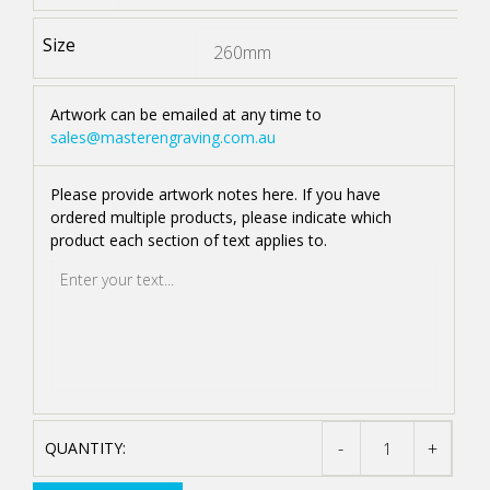
Size
Artwork can be emailed at any time to
sales@masterengraving.com.au
Please provide artwork notes here. If you have
ordered multiple products, please indicate which
product each section of text applies to.
-
+
STAINLESS