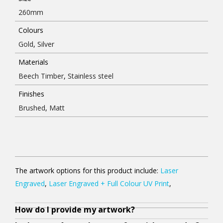
260mm
Colours
Gold
,
Silver
Materials
Beech Timber
,
Stainless steel
Finishes
Brushed
,
Matt
The artwork options for this product include:
Laser
Engraved
,
Laser Engraved + Full Colour UV Print
,
How do I provide my artwork?
Y
N
O
A
A
Y
A
W
O
o
o
u
l
l
o
l
h
u