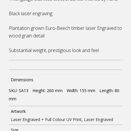
Black laser engraving
Plantation grown Euro-Beech timber laser Engraved to
wood grain detail
Substantial weight, prestigious look and feel
Dimensions
SKU: SA13
Height: 260
mm
Width: 155
mm
Length: 80
mm
Artwork
Laser Engraved + Full Colour UV Print
,
Laser Engraved
Size