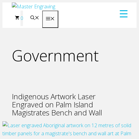
Skip
to
0
Menu
content
Government
Indigenous Artwork Laser
Engraved on Palm Island
Magistrates Bench and Wall