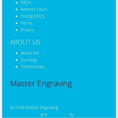
FAQ’s
Artwork FAQ’s
Pricing FAQ’s
Terms
Privacy
ABOUT US
About ME
Our blog
Testimonials
Master Engraving
© 2026 Master Engraving
Website Design
and
Developed
by
Alcinder Tech