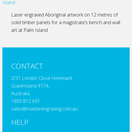
Laser engraved Aboriginal artwork on 12 metres of
solid timber panels for a magistrate’s bench and wall
art at Palm Island
CONTACT
2/31 Londor Close Hemmant
Queensland 4174,
Australia
1800 812 691
sales@masterengraving.com.au
HELP