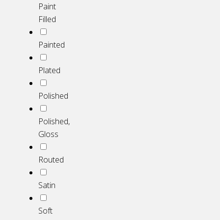
Paint
Filled
Painted
Plated
Polished
Polished,
Gloss
Routed
Satin
Soft