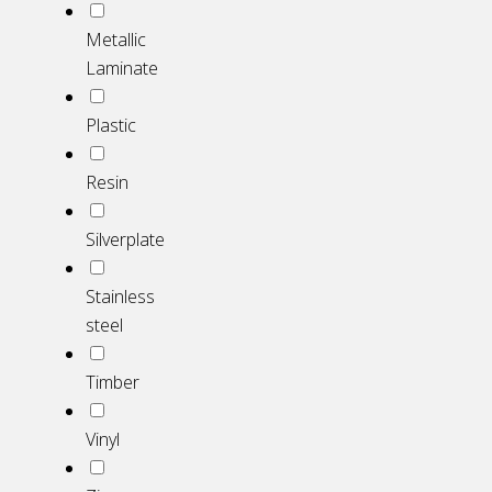
Metallic
Laminate
Plastic
Resin
Silverplate
Stainless
steel
Timber
Vinyl