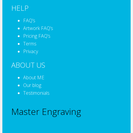
HELP
FAQ’s
Artwork FAQ’s
Pricing FAQ’s
Terms
Privacy
ABOUT US
About ME
Our blog
Testimonials
Master Engraving