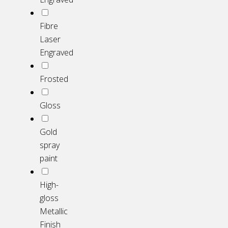
Fibre
Laser
Engraved
Frosted
Gloss
Gold
spray
paint
High-
gloss
Metallic
Finish