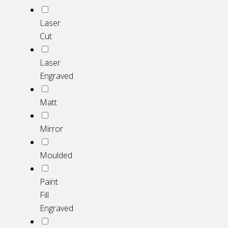
Laser
Cut
Laser
Engraved
Matt
Mirror
Moulded
Paint
Fill
Engraved