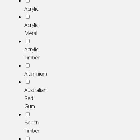
Acrylic
Acrylic,
Metal
Acrylic,
Timber
Aluminium
Australian
Red
Gum
Beech
Timber