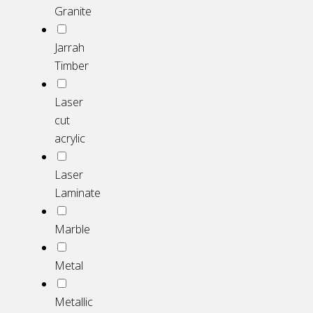
Granite
Jarrah
Timber
Laser
cut
acrylic
Laser
Laminate
Marble
Metal
Metallic