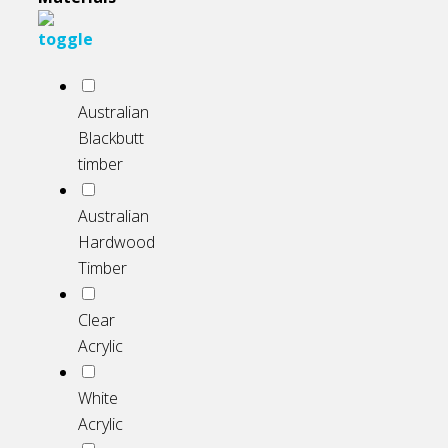
Australian
Blackbutt
timber
Australian
Hardwood
Timber
Clear
Acrylic
White
Acrylic