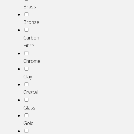
Brass
Bronze
Carbon
Fibre
Chrome
Clay
Crystal
Glass
Gold