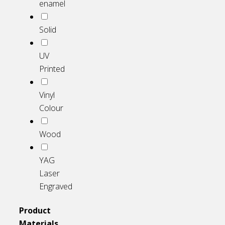
enamel
Solid
UV
Printed
Vinyl
Colour
Wood
YAG
Laser
Engraved
Product
Materials