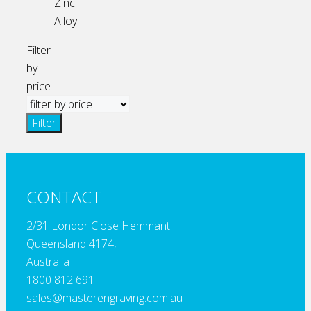
Zinc
Alloy
Filter
by
price
Filter
CONTACT
2/31 Londor Close Hemmant
Queensland 4174,
Australia
1800 812 691
sales@masterengraving.com.au