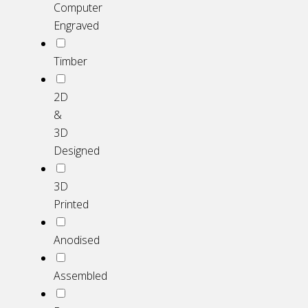
Computer
Engraved
Timber
2D
&
3D
Designed
3D
Printed
Anodised
Assembled