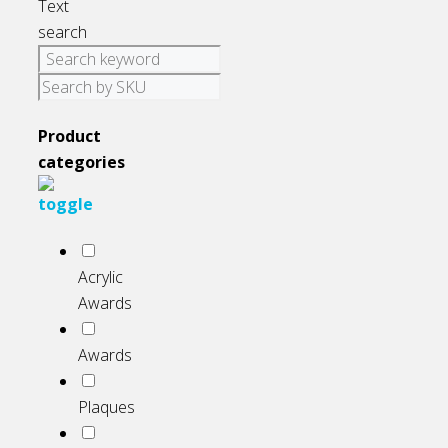
Text
search
Product
categories
Acrylic
Awards
Awards
Plaques