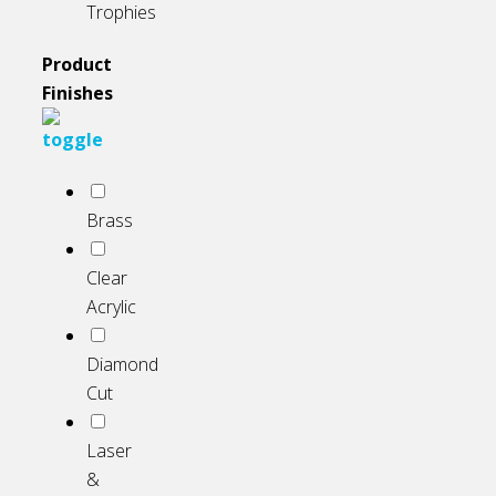
Trophies
Product
Finishes
Brass
Clear
Acrylic
Diamond
Cut
Laser
&