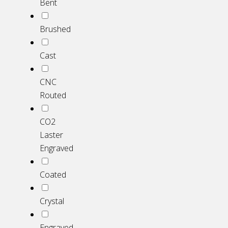
Bent
Brushed
Cast
CNC
Routed
CO2
Laster
Engraved
Coated
Crystal
Engraved