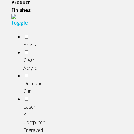
Product
Finishes
Brass
Clear
Acrylic
Diamond
Cut
Laser
&
Computer
Engraved