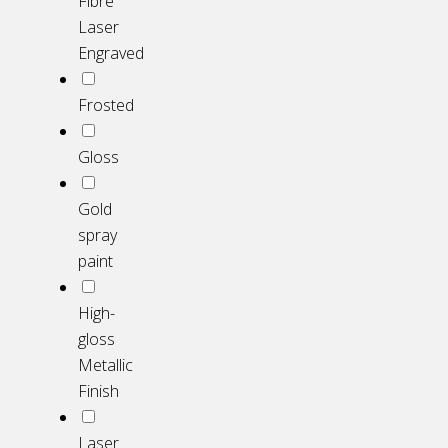
Fibre
Laser
Engraved
Frosted
Gloss
Gold
spray
paint
High-
gloss
Metallic
Finish
Laser