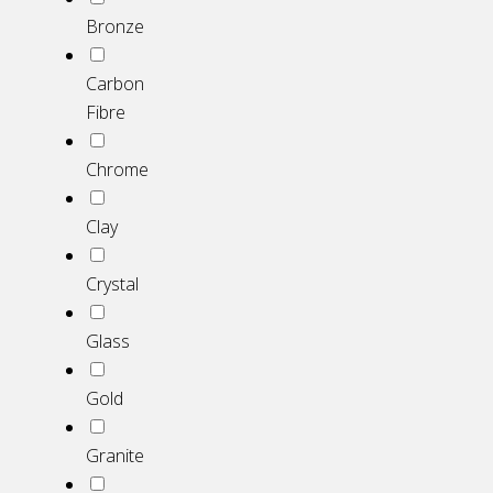
Bronze
Carbon
Fibre
Chrome
Clay
Crystal
Glass
Gold
Granite