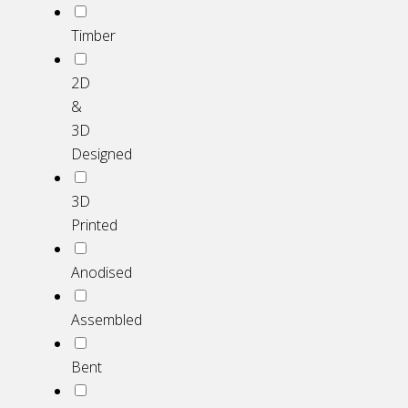
Timber
2D
&
3D
Designed
3D
Printed
Anodised
Assembled
Bent