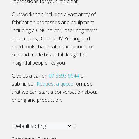
impressions for your recipient.
Our workshop includes a vast array of
fabrication processes and equipment
including a CNC router, laser engravers
and cutters, 3D and UV Printing and
hand tools that enable the fabrication
of hand-made beautiful design for
insightful people like you.
Give us a call on
07 3393 9644
or
submit our
Request a quote
form, so
that we can start a conversation about
pricing and production.