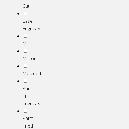
Cut
Laser
Engraved
Matt
Mirror
Moulded
Paint
Fill
Engraved
Paint
Filled