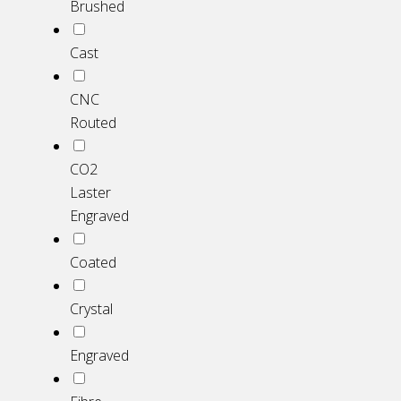
Brushed
Cast
CNC
Routed
CO2
Laster
Engraved
Coated
Crystal
Engraved