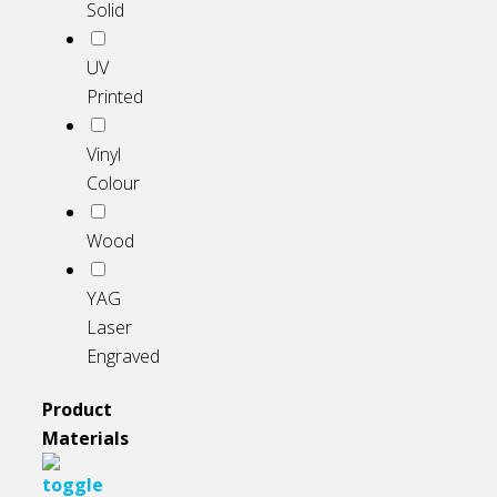
Solid
UV
Printed
Vinyl
Colour
Wood
YAG
Laser
Engraved
Product
Materials