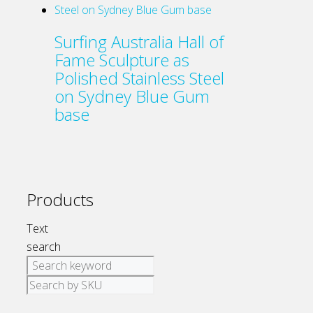
Surfing Australia Hall of
Fame Sculpture as
Polished Stainless Steel
on Sydney Blue Gum
base
Products
Text
search