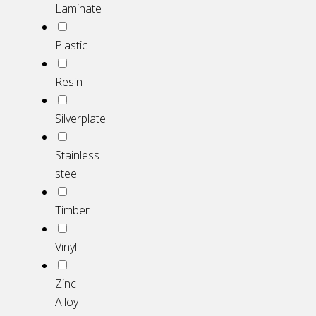
Laminate
Plastic
Resin
Silverplate
Stainless
steel
Timber
Vinyl
Zinc
Alloy