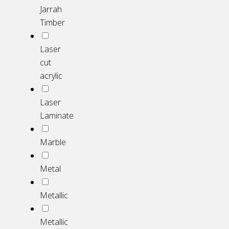
Jarrah
Timber
Laser
cut
acrylic
Laser
Laminate
Marble
Metal
Metallic
Metallic