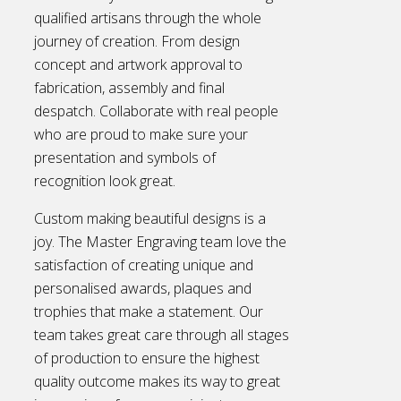
qualified artisans through the whole
journey of creation. From design
concept and artwork approval to
fabrication, assembly and final
despatch. Collaborate with real people
who are proud to make sure your
presentation and symbols of
recognition look great.
Custom making beautiful designs is a
joy. The Master Engraving team love the
satisfaction of creating unique and
personalised awards, plaques and
trophies that make a statement. Our
team takes great care through all stages
of production to ensure the highest
quality outcome makes its way to great