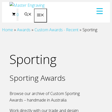
Skip
to
0
Menu
content
Home
»
Awards
»
Custom Awards - Recent
»
Sporting
Sporting
Sporting Awards
Browse our archive of Custom Sporting
Awards – handmade in Australia.
Work directly with our trade and design