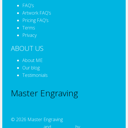
FAQ’s
Artwork FAQ’s
Pricing FAQ’s
Terms
Privacy
ABOUT US
About ME
Our blog
Testimonials
Master Engraving
© 2026 Master Engraving
Website Design
and
Developed
by
Alcinder Tech