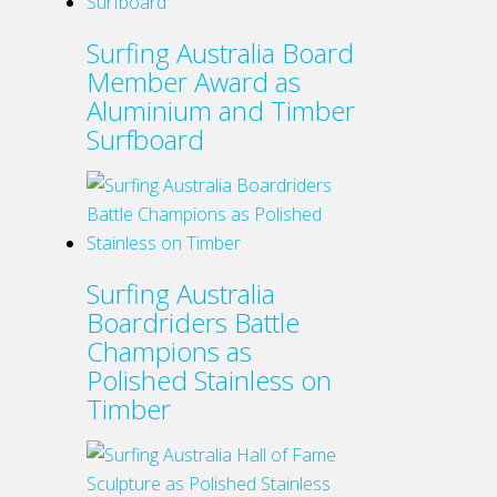
Surfing Australia Board
Member Award as
Aluminium and Timber
Surfboard
Surfing Australia
Boardriders Battle
Champions as
Polished Stainless on
Timber