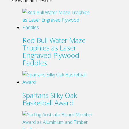
Showing all 5 results
Red Bull Water Maze
Trophies as Laser
Engraved Plywood
Paddles
Spartans Silky Oak
Basketball Award