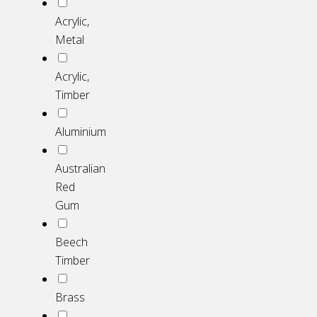
Acrylic,
Metal
Acrylic,
Timber
Aluminium
Australian
Red
Gum
Beech
Timber
Brass