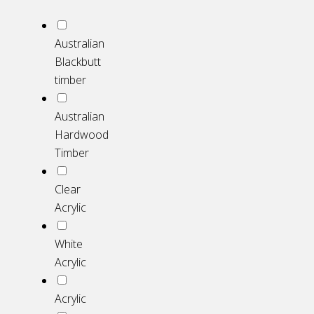
Australian
Blackbutt
timber
Australian
Hardwood
Timber
Clear
Acrylic
White
Acrylic
Acrylic