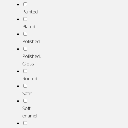
Painted
Plated
Polished
Polished,
Gloss
Routed
Satin
Soft
enamel