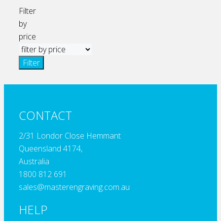
Filter
by
price
Filter
CONTACT
2/31 Londor Close Hemmant
Queensland 4174,
Australia
1800 812 691
sales@masterengraving.com.au
HELP