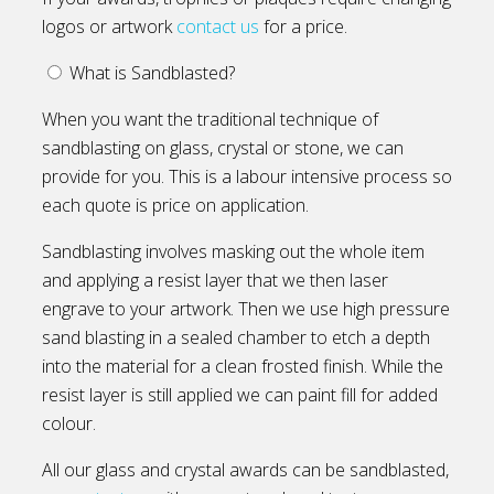
logos or artwork
contact us
for a price.
What is Sandblasted?
When you want the traditional technique of
sandblasting on glass, crystal or stone, we can
provide for you. This is a labour intensive process so
each quote is price on application.
Sandblasting involves masking out the whole item
and applying a resist layer that we then laser
engrave to your artwork. Then we use high pressure
sand blasting in a sealed chamber to etch a depth
into the material for a clean frosted finish. While the
resist layer is still applied we can paint fill for added
colour.
All our glass and crystal awards can be sandblasted,