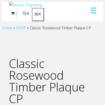
Skip
to
0
Menu
content
Home
»
SHOP
»
Classic Rosewood Timber Plaque CP
Classic
Rosewood
Timber Plaque
CP