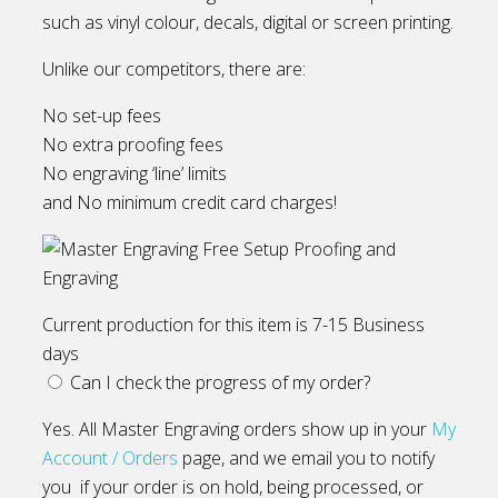
such as vinyl colour, decals, digital or screen printing.
Unlike our competitors, there are:
No set-up fees
No extra proofing fees
No engraving ‘line’ limits
and No minimum credit card charges!
Current production for this item is 7-15 Business
days
Can I check the progress of my order?
Yes. All Master Engraving orders show up in your
My
Account / Orders
page, and we email you to notify
you if your order is on hold, being processed, or