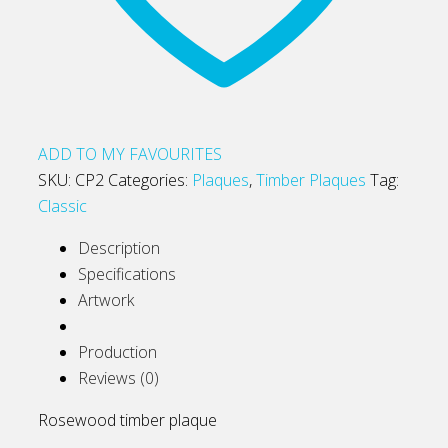
ADD TO MY FAVOURITES
SKU:
CP2
Categories:
Plaques
,
Timber Plaques
Tag:
Classic
Description
Specifications
Artwork
Production
Reviews (0)
Rosewood timber plaque