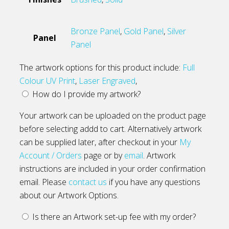
Bronze Panel
,
Gold Panel
,
Silver
Panel
Panel
The artwork options for this product include:
Full
Colour UV Print
,
Laser Engraved
,
How do I provide my artwork?
Your artwork can be uploaded on the product page
before selecting addd to cart. Alternatively artwork
can be supplied later, after checkout in your
My
Account / Orders
page or by
email
. Artwork
instructions are included in your order confirmation
email. Please
contact us
if you have any questions
about our Artwork Options.
Is there an Artwork set-up fee with my order?