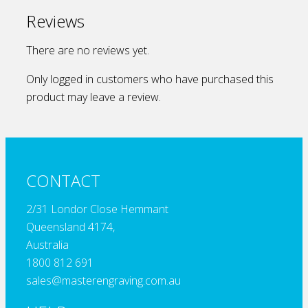
Reviews
There are no reviews yet.
Only logged in customers who have purchased this
product may leave a review.
CONTACT
2/31 Londor Close Hemmant
Queensland 4174,
Australia
1800 812 691
sales@masterengraving.com.au