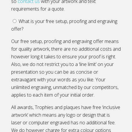
so
contact us
with your artwork and text
requirements for a quote.
What is your free setup, proofing and engraving
offer?
Our free setup, proofing and engraving offer means
for quality artwork, there are no additional costs and
however long it takes to ensure your proof is right.
Also, we do not restrict you to a ‘line limit’ on your
presentation so you can be as concise or
extravagant with your words as you like. Your
unlimited engraving, unmatched by our competitors,
applies to each item of your initial order.
All awards, Trophies and plaques have free ‘inclusive
artwork’ which means any logo or design that is
laser or computer engraved has no additional fee.
We do however charge for extra colour options