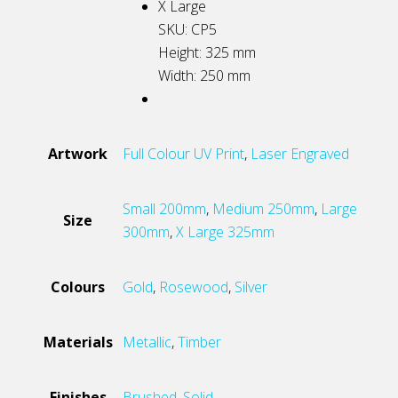
X Large
SKU: CP5
Height: 325
mm
Width: 250
mm
Artwork
Full Colour UV Print
,
Laser Engraved
Small 200mm
,
Medium 250mm
,
Large
Size
300mm
,
X Large 325mm
Colours
Gold
,
Rosewood
,
Silver
Materials
Metallic
,
Timber
Finishes
Brushed
,
Solid