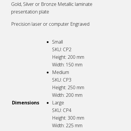
Gold, Silver or Bronze Metallic laminate
presentation plate
Precision laser or computer Engraved
Small
SKU: CP2
Height: 200
mm
Width: 150
mm
Medium
SKU: CP3
Height: 250
mm
Width: 200
mm
Dimensions
Large
SKU: CP4
Height: 300
mm
Width: 225
mm