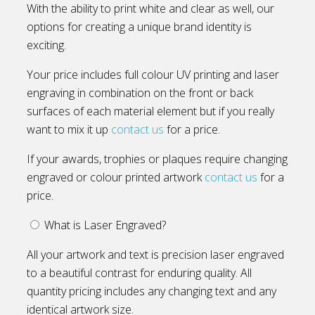
With the ability to print white and clear as well, our
options for creating a unique brand identity is
exciting.
Your price includes full colour UV printing and laser
engraving in combination on the front or back
surfaces of each material element but if you really
want to mix it up
contact us
for a price.
If your awards, trophies or plaques require changing
engraved or colour printed artwork
contact us
for a
price.
What is Laser Engraved?
All your artwork and text is precision laser engraved
to a beautiful contrast for enduring quality. All
quantity pricing includes any changing text and any
identical artwork size.