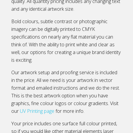
quality. All quantity pricing includes any changing text
and any identical artwork size.
Bold colours, subtle contrast or photographic
imagery can be digitally printed to CMYK
specifications on nearly any flat material you can
think of. With the ability to print white and clear as
well, our options for creating a unique brand identity
is exciting.
Our artwork setup and proofing service is included
in the price. All we need is your artwork in vector
format and emailed instructions and we do the rest.
This is the best artwork option when you have
graphics, fine colour logos or colour gradients. Visit
our
UV Printing page
for more info.
Your price includes one surface full colour printed,
so if you would like other material elements laser