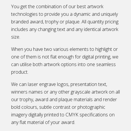
You get the combination of our best artwork
technologies to provide you a dynamic and uniquely
branded award, trophy or plaque. All quantity pricing
includes any changing text and any identical artwork
size.
When you have two various elements to highlight or
one of them is not flat enough for digital printing, we
can utilise both artwork options into one seamless
product.
We can laser engrave logos, presentation text,
winners names or any other grayscale artwork on all
our trophy, award and plaque materials and render
bold colours, subtle contrast or photographic
imagery digitally printed to CMYK specifications on
any flat material of your award.