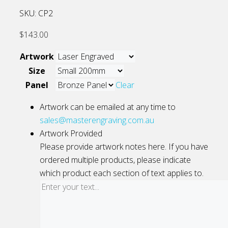
SKU:
CP2
$
143.00
Artwork
Size
Panel
Clear
Artwork can be emailed at any time to
sales@masterengraving.com.au
Artwork Provided
Please provide artwork notes here. If you have
ordered multiple products, please indicate
which product each section of text applies to.