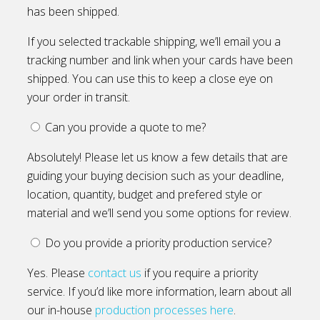
has been shipped.
If you selected trackable shipping, we’ll email you a
tracking number and link when your cards have been
shipped. You can use this to keep a close eye on
your order in transit.
Can you provide a quote to me?
Absolutely! Please let us know a few details that are
guiding your buying decision such as your deadline,
location, quantity, budget and prefered style or
material and we’ll send you some options for review.
Do you provide a priority production service?
Yes. Please
contact us
if you require a priority
service. If you’d like more information, learn about all
our in-house
production processes here
.