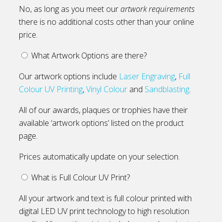
No, as long as you meet our
artwork requirements
there is no additional costs other than your online
price.
What Artwork Options are there?
Our artwork options include
Laser Engraving
,
Full
Colour UV Printing
,
Vinyl Colour
and
Sandblasting
.
All of our awards, plaques or trophies have their
available ‘artwork options’ listed on the product
page.
Prices automatically update on your selection.
What is Full Colour UV Print?
All your artwork and text is full colour printed with
digital LED UV print technology to high resolution