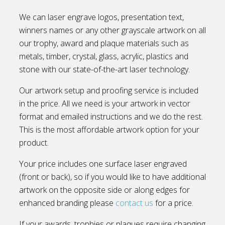
We can laser engrave logos, presentation text,
winners names or any other grayscale artwork on all
our trophy, award and plaque materials such as
metals, timber, crystal, glass, acrylic, plastics and
stone with our state-of-the-art laser technology.
Our artwork setup and proofing service is included
in the price. All we need is your artwork in vector
format and emailed instructions and we do the rest.
This is the most affordable artwork option for your
product.
Your price includes one surface laser engraved
(front or back), so if you would like to have additional
artwork on the opposite side or along edges for
enhanced branding please
contact us
for a price.
If your awards, trophies or plaques require changing