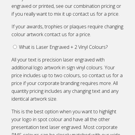
engraved or printed, see our combination pricing or
if you really want to mix it up contact us for a price.
If your awards, trophies or plaques require changing
colour artwork contact us for a price.
What is Laser Engraved + 2 Vinyl Colours?
All your text is precision laser engraved with
additional logo artwork in sign vinyl colours. Your
price includes up to two colours, so contact us for a
price if your corporate branding requires more. All
quantity pricing includes any changing text and any
identical artwork size.
This is the best option when you want to highlight
your logo in spot colour and have all the other
presentation text laser engraved. Most corporate
PMS colours can be closely matched with our wide