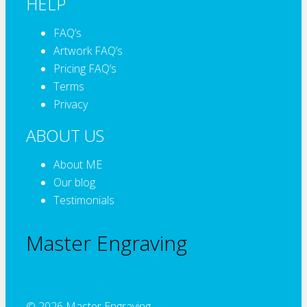
HELP
FAQ’s
Artwork FAQ’s
Pricing FAQ’s
Terms
Privacy
ABOUT US
About ME
Our blog
Testimonials
Master Engraving
© 2026 Master Engraving