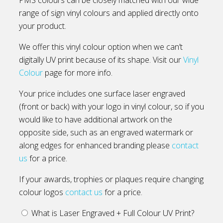
range of sign vinyl colours and applied directly onto
your product.
We offer this vinyl colour option when we can’t
digitally UV print because of its shape. Visit our
Vinyl
Colour
page for more info.
Your price includes one surface laser engraved
(front or back) with your logo in vinyl colour, so if you
would like to have additional artwork on the
opposite side, such as an engraved watermark or
along edges for enhanced branding please
contact
us
for a price.
If your awards, trophies or plaques require changing
colour logos
contact us
for a price.
What is Laser Engraved + Full Colour UV Print?