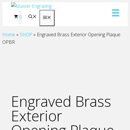
Skip
to
0
Menu
content
Home
»
SHOP
»
Engraved Brass Exterior Opening Plaque
OPBR
Engraved Brass
Exterior