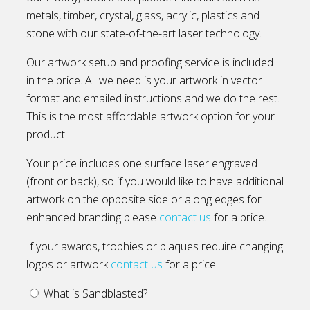
metals, timber, crystal, glass, acrylic, plastics and
stone with our state-of-the-art laser technology.
Our artwork setup and proofing service is included
in the price. All we need is your artwork in vector
format and emailed instructions and we do the rest.
This is the most affordable artwork option for your
product.
Your price includes one surface laser engraved
(front or back), so if you would like to have additional
artwork on the opposite side or along edges for
enhanced branding please
contact us
for a price.
If your awards, trophies or plaques require changing
logos or artwork
contact us
for a price.
What is Sandblasted?