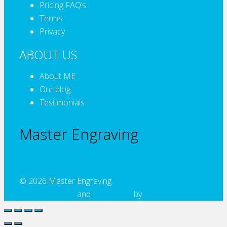
Pricing FAQ’s
Terms
Privacy
ABOUT US
About ME
Our blog
Testimonials
Master Engraving
© 2026 Master Engraving
Website Design
and
Developed
by
Alcinder Tech