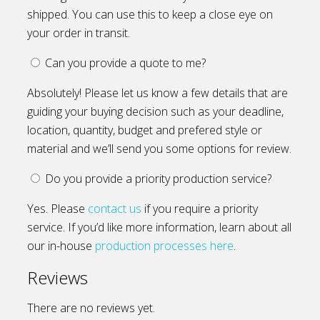
shipped. You can use this to keep a close eye on
your order in transit.
Can you provide a quote to me?
Absolutely! Please let us know a few details that are
guiding your buying decision such as your deadline,
location, quantity, budget and prefered style or
material and we’ll send you some options for review.
Do you provide a priority production service?
Yes. Please
contact us
if you require a priority
service. If you’d like more information, learn about all
our in-house
production processes here
.
Reviews
There are no reviews yet.