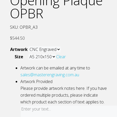
Opening Plaque
OPBR
SKU:
OPBR_A3
$
544.50
Artwork
Size
Clear
Artwork can be emailed at any time to
sales@masterengraving.com.au
Artwork Provided
Please provide artwork notes here. If you have
ordered multiple products, please indicate
which product each section of text applies to.