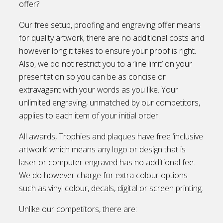
offer?
Our free setup, proofing and engraving offer means
for quality artwork, there are no additional costs and
however long it takes to ensure your proof is right.
Also, we do not restrict you to a ‘line limit’ on your
presentation so you can be as concise or
extravagant with your words as you like. Your
unlimited engraving, unmatched by our competitors,
applies to each item of your initial order.
All awards, Trophies and plaques have free ‘inclusive
artwork’ which means any logo or design that is
laser or computer engraved has no additional fee.
We do however charge for extra colour options
such as vinyl colour, decals, digital or screen printing.
Unlike our competitors, there are: