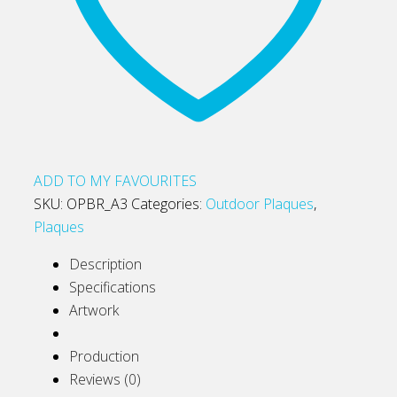
ADD TO MY FAVOURITES
SKU:
OPBR_A3
Categories:
Outdoor Plaques
,
Plaques
Description
Specifications
Artwork
Production
Reviews (0)