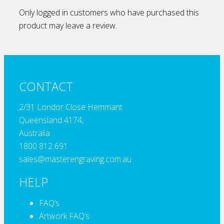
Only logged in customers who have purchased this
product may leave a review.
CONTACT
2/31 Londor Close Hemmant
Queensland 4174,
Australia
1800 812 691
sales@masterengraving.com.au
HELP
FAQ’s
Artwork FAQ’s