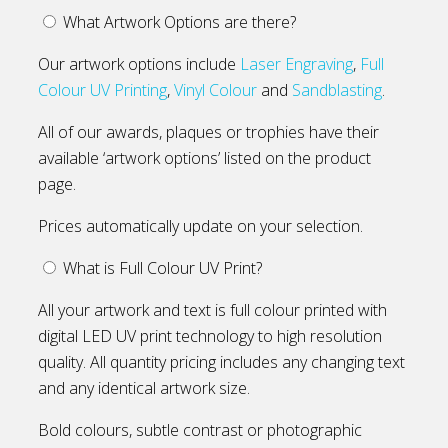
What Artwork Options are there?
Our artwork options include
Laser Engraving
,
Full
Colour UV Printing
,
Vinyl Colour
and
Sandblasting
.
All of our awards, plaques or trophies have their
available ‘artwork options’ listed on the product
page.
Prices automatically update on your selection.
What is Full Colour UV Print?
All your artwork and text is full colour printed with
digital LED UV print technology to high resolution
quality. All quantity pricing includes any changing text
and any identical artwork size.
Bold colours, subtle contrast or photographic