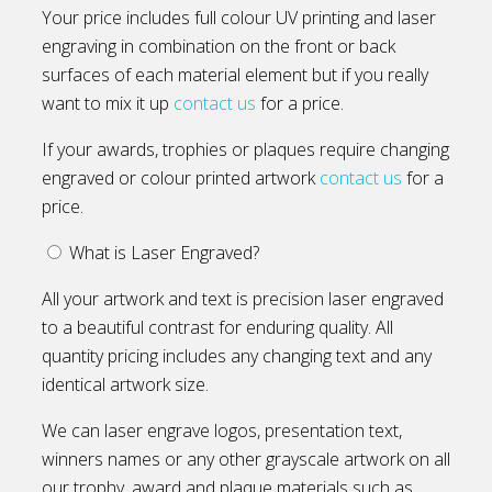
Your price includes full colour UV printing and laser
engraving in combination on the front or back
surfaces of each material element but if you really
want to mix it up
contact us
for a price.
If your awards, trophies or plaques require changing
engraved or colour printed artwork
contact us
for a
price.
What is Laser Engraved?
All your artwork and text is precision laser engraved
to a beautiful contrast for enduring quality. All
quantity pricing includes any changing text and any
identical artwork size.
We can laser engrave logos, presentation text,
winners names or any other grayscale artwork on all
our trophy, award and plaque materials such as