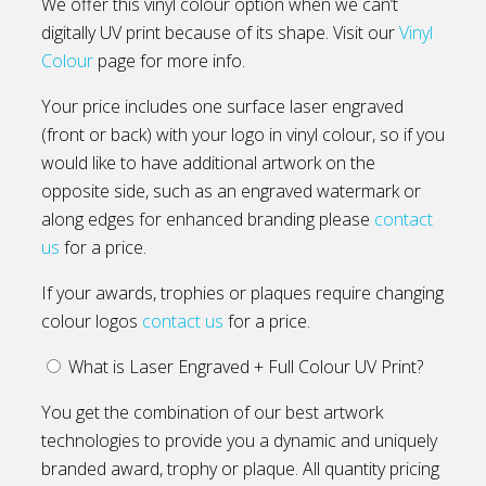
We offer this vinyl colour option when we can’t
digitally UV print because of its shape. Visit our
Vinyl
Colour
page for more info.
Your price includes one surface laser engraved
(front or back) with your logo in vinyl colour, so if you
would like to have additional artwork on the
opposite side, such as an engraved watermark or
along edges for enhanced branding please
contact
us
for a price.
If your awards, trophies or plaques require changing
colour logos
contact us
for a price.
What is Laser Engraved + Full Colour UV Print?
You get the combination of our best artwork
technologies to provide you a dynamic and uniquely
branded award, trophy or plaque. All quantity pricing