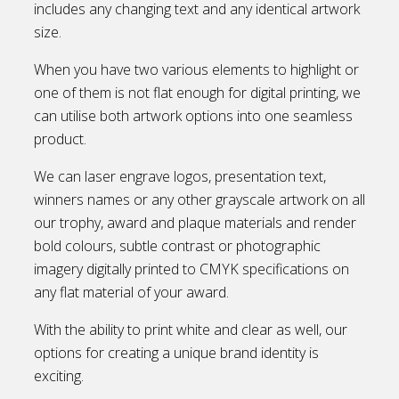
includes any changing text and any identical artwork
size.
When you have two various elements to highlight or
one of them is not flat enough for digital printing, we
can utilise both artwork options into one seamless
product.
We can laser engrave logos, presentation text,
winners names or any other grayscale artwork on all
our trophy, award and plaque materials and render
bold colours, subtle contrast or photographic
imagery digitally printed to CMYK specifications on
any flat material of your award.
With the ability to print white and clear as well, our
options for creating a unique brand identity is
exciting.