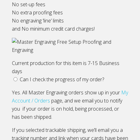
No set-up fees
No extra proofing fees
No engraving ‘line’ limits
and No minimum credit card charges!
Current production for this item is 7-15 Business
days
Can I check the progress of my order?
Yes. All Master Engraving orders show up in your
My
Account / Orders
page, and we email you to notify
you if your order is on hold, being processed, or
has been shipped.
If you selected trackable shipping, we’ll email you a
tracking number and link when your cards have been