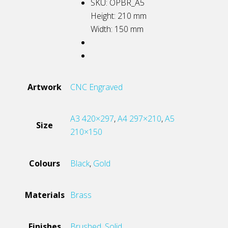
SKU: OPBR_A5
Height: 210
mm
Width: 150
mm
Artwork
CNC Engraved
A3 420×297
,
A4 297×210
,
A5
Size
210×150
Colours
Black
,
Gold
Materials
Brass
Finishes
Brushed
,
Solid