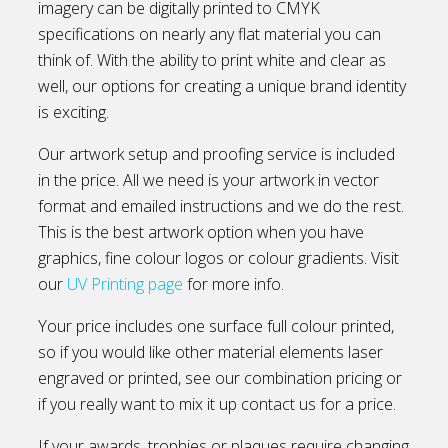
imagery can be digitally printed to CMYK
specifications on nearly any flat material you can
think of. With the ability to print white and clear as
well, our options for creating a unique brand identity
is exciting.
Our artwork setup and proofing service is included
in the price. All we need is your artwork in vector
format and emailed instructions and we do the rest.
This is the best artwork option when you have
graphics, fine colour logos or colour gradients. Visit
our
UV Printing page
for more info.
Your price includes one surface full colour printed,
so if you would like other material elements laser
engraved or printed, see our combination pricing or
if you really want to mix it up contact us for a price.
If your awards, trophies or plaques require changing