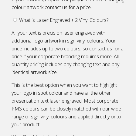
colour artwork contact us for a price.
What is Laser Engraved + 2 Vinyl Colours?
All your text is precision laser engraved with
additional logo artwork in sign vinyl colours. Your
price includes up to two colours, so contact us for a
price if your corporate branding requires more. All
quantity pricing includes any changing text and any
identical artwork size.
This is the best option when you want to highlight
your logo in spot colour and have all the other
presentation text laser engraved. Most corporate
PMS colours can be closely matched with our wide
range of sign vinyl colours and applied directly onto
your product.