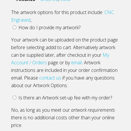
The artwork options for this product include:
CNC
Engraved
,
How do I provide my artwork?
Your artwork can be uploaded on the product page
before selecting addd to cart. Alternatively artwork
can be supplied later, after checkout in your
My
Account / Orders
page or by
email
. Artwork
instructions are included in your order confirmation
email. Please
contact us
if you have any questions
about our Artwork Options.
Is there an Artwork set-up fee with my order?
No, as long as you meet our
artwork requirements
there is no additional costs other than your online
price.