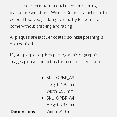
This is the traditional material used for opening
plaque presentations. We use Dulon enamel paint to
colour fill so you get long life stability for years to
come without cracking and fading.
All plaques are lacquer coated so initial polishing is
not required.
If your plaque requires photographic or graphic
images please contact us for a customised quote.
SKU: OPBR_A3
Height: 420
mm
Width: 297
mm
SKU: OPBR_A4
Height: 297
mm
Dimensions
Width: 210
mm