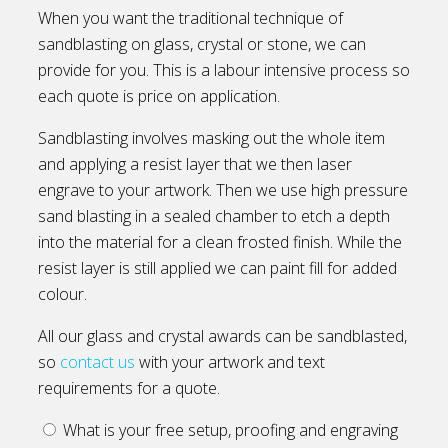
When you want the traditional technique of
sandblasting on glass, crystal or stone, we can
provide for you. This is a labour intensive process so
each quote is price on application.
Sandblasting involves masking out the whole item
and applying a resist layer that we then laser
engrave to your artwork. Then we use high pressure
sand blasting in a sealed chamber to etch a depth
into the material for a clean frosted finish. While the
resist layer is still applied we can paint fill for added
colour.
All our glass and crystal awards can be sandblasted,
so
contact us
with your artwork and text
requirements for a quote.
What is your free setup, proofing and engraving