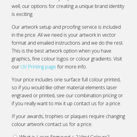
well, our options for creating a unique brand identity
is exciting.
Our artwork setup and proofing service is included
in the price. All we need is your artwork in vector
format and emailed instructions and we do the rest.
This is the best artwork option when you have
graphics, fine colour logos or colour gradients. Visit
our
UV Printing page
for more info.
Your price includes one surface full colour printed,
so if you would like other material elements laser
engraved or printed, see our combination pricing or
if you really want to mix it up contact us for a price.
If your awards, trophies or plaques require changing
colour artwork contact us for a price.
What is Laser Engraved + 2 Vinyl Colours?