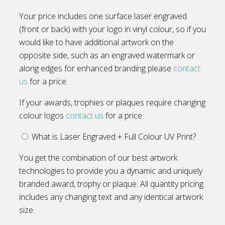
Your price includes one surface laser engraved
(front or back) with your logo in vinyl colour, so if you
would like to have additional artwork on the
opposite side, such as an engraved watermark or
along edges for enhanced branding please
contact
us
for a price.
If your awards, trophies or plaques require changing
colour logos
contact us
for a price.
What is Laser Engraved + Full Colour UV Print?
You get the combination of our best artwork
technologies to provide you a dynamic and uniquely
branded award, trophy or plaque. All quantity pricing
includes any changing text and any identical artwork
size.