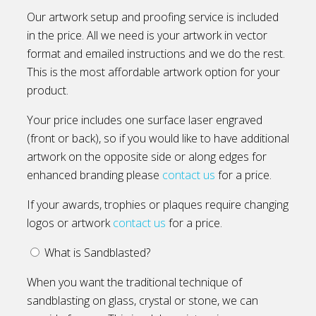
Our artwork setup and proofing service is included
in the price. All we need is your artwork in vector
format and emailed instructions and we do the rest.
This is the most affordable artwork option for your
product.
Your price includes one surface laser engraved
(front or back), so if you would like to have additional
artwork on the opposite side or along edges for
enhanced branding please
contact us
for a price.
If your awards, trophies or plaques require changing
logos or artwork
contact us
for a price.
What is Sandblasted?
When you want the traditional technique of
sandblasting on glass, crystal or stone, we can