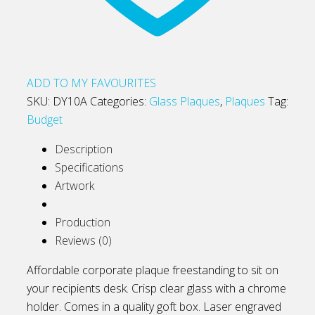
ADD TO MY FAVOURITES
SKU:
DY10A
Categories:
Glass Plaques
,
Plaques
Tag:
Budget
Description
Specifications
Artwork
Production
Reviews (0)
Affordable corporate plaque freestanding to sit on
your recipients desk. Crisp clear glass with a chrome
holder. Comes in a quality goft box. Laser engraved