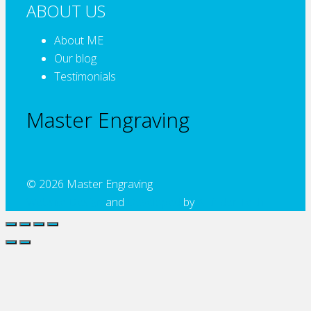
ABOUT US
About ME
Our blog
Testimonials
Master Engraving
© 2026 Master Engraving
Website Design
and
Developed
by
Alcinder Tech