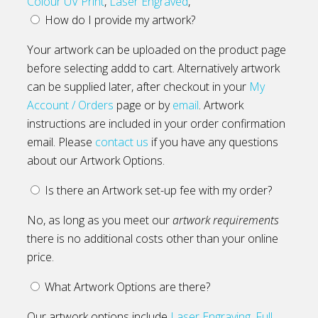
Colour UV Print
,
Laser Engraved
,
How do I provide my artwork?
Your artwork can be uploaded on the product page
before selecting addd to cart. Alternatively artwork
can be supplied later, after checkout in your
My
Account / Orders
page or by
email
. Artwork
instructions are included in your order confirmation
email. Please
contact us
if you have any questions
about our Artwork Options.
Is there an Artwork set-up fee with my order?
No, as long as you meet our
artwork requirements
there is no additional costs other than your online
price.
What Artwork Options are there?
Our artwork options include
Laser Engraving
,
Full