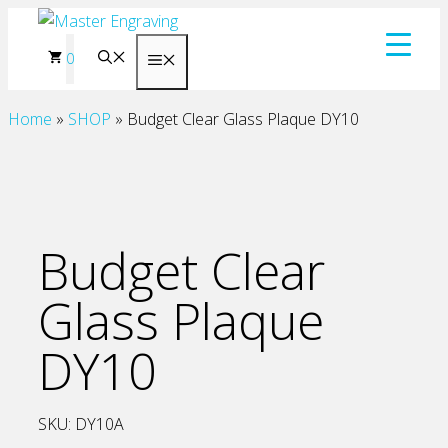
Skip
to
0
Menu
content
Home
»
SHOP
»
Budget Clear Glass Plaque DY10
Budget Clear
Glass Plaque
DY10
SKU:
DY10A