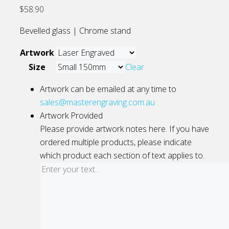
$
58.90
Bevelled glass | Chrome stand
Artwork
Size
Clear
Artwork can be emailed at any time to
sales@masterengraving.com.au
Artwork Provided
Please provide artwork notes here. If you have
ordered multiple products, please indicate
which product each section of text applies to.