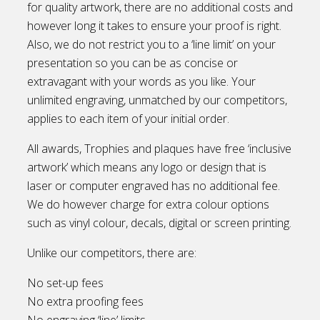
for quality artwork, there are no additional costs and
however long it takes to ensure your proof is right.
Also, we do not restrict you to a ‘line limit’ on your
presentation so you can be as concise or
extravagant with your words as you like. Your
unlimited engraving, unmatched by our competitors,
applies to each item of your initial order.
All awards, Trophies and plaques have free ‘inclusive
artwork’ which means any logo or design that is
laser or computer engraved has no additional fee.
We do however charge for extra colour options
such as vinyl colour, decals, digital or screen printing.
Unlike our competitors, there are:
No set-up fees
No extra proofing fees
No engraving ‘line’ limits