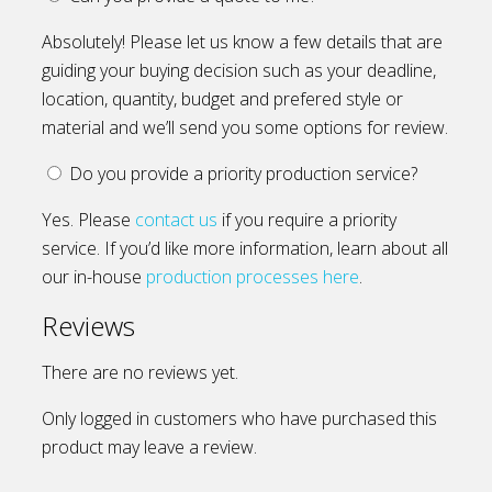
Absolutely! Please let us know a few details that are
guiding your buying decision such as your deadline,
location, quantity, budget and prefered style or
material and we’ll send you some options for review.
Do you provide a priority production service?
Yes. Please
contact us
if you require a priority
service. If you’d like more information, learn about all
our in-house
production processes here
.
Reviews
There are no reviews yet.
Only logged in customers who have purchased this
product may leave a review.