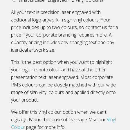
All your text is precision laser engraved with
additional logo artwork in sign vinyl colours. Your
price includes up to two colours, so contact us for a
price if your corporate branding requires more. All
quantity pricing includes any changing text and any
identical artwork size.
This is the best option when you want to highlight
your logo in spot colour and have all the other
presentation text laser engraved. Most corporate
PMS colours can be closely matched with our wide
range of sign vinyl colours and applied directly onto
your product.
We offer this vinyl colour option when we can’t
digitally UV print because of its shape. Visit our
Vinyl
Colour
page for more info.