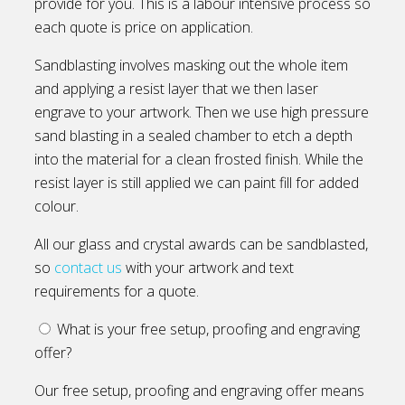
provide for you. This is a labour intensive process so
each quote is price on application.
Sandblasting involves masking out the whole item
and applying a resist layer that we then laser
engrave to your artwork. Then we use high pressure
sand blasting in a sealed chamber to etch a depth
into the material for a clean frosted finish. While the
resist layer is still applied we can paint fill for added
colour.
All our glass and crystal awards can be sandblasted,
so
contact us
with your artwork and text
requirements for a quote.
What is your free setup, proofing and engraving
offer?
Our free setup, proofing and engraving offer means