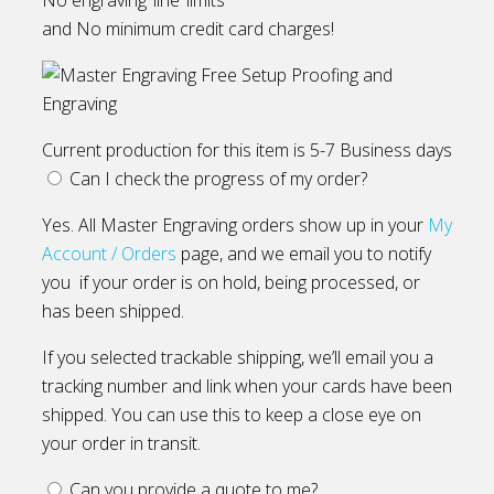
and No minimum credit card charges!
Current production for this item is 5-7 Business days
Can I check the progress of my order?
Yes. All Master Engraving orders show up in your
My
Account / Orders
page, and we email you to notify
you if your order is on hold, being processed, or
has been shipped.
If you selected trackable shipping, we’ll email you a
tracking number and link when your cards have been
shipped. You can use this to keep a close eye on
your order in transit.
Can you provide a quote to me?