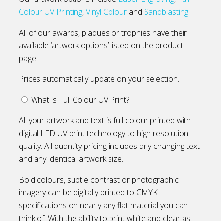
Colour UV Printing
,
Vinyl Colour
and
Sandblasting
.
All of our awards, plaques or trophies have their
available ‘artwork options’ listed on the product
page.
Prices automatically update on your selection.
What is Full Colour UV Print?
All your artwork and text is full colour printed with
digital LED UV print technology to high resolution
quality. All quantity pricing includes any changing text
and any identical artwork size.
Bold colours, subtle contrast or photographic
imagery can be digitally printed to CMYK
specifications on nearly any flat material you can
think of. With the ability to print white and clear as