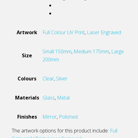
Artwork
Full Colour UV Print
,
Laser Engraved
Small 150mm
,
Medium 175mm
,
Large
Size
200mm
Colours
Clear
,
Silver
Materials
Glass
,
Metal
Finishes
Mirror
,
Polished
The artwork options for this product include:
Full