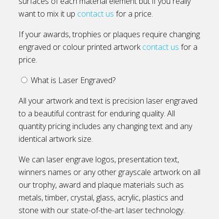
surfaces of each material element but if you really
want to mix it up
contact us
for a price.
If your awards, trophies or plaques require changing
engraved or colour printed artwork
contact us
for a
price.
What is Laser Engraved?
All your artwork and text is precision laser engraved
to a beautiful contrast for enduring quality. All
quantity pricing includes any changing text and any
identical artwork size.
We can laser engrave logos, presentation text,
winners names or any other grayscale artwork on all
our trophy, award and plaque materials such as
metals, timber, crystal, glass, acrylic, plastics and
stone with our state-of-the-art laser technology.