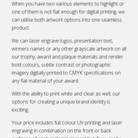
When you have two various elements to highlight or
one of them is not flat enough for digital printing, we
can utilise both artwork options into one seamless
product.
We can laser engrave logos, presentation text,
winners names or any other grayscale artwork on all
our trophy, award and plaque materials and render
bold colours, subtle contrast or photographic
imagery digitally printed to CMYK specifications on
any flat material of your award.
With the ability to print white and clear as well, our
options for creating a unique brand identity is
exciting.
Your price includes full colour UV printing and laser
engraving in combination on the front or back