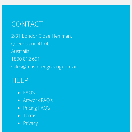
CONTACT
2/31 Londor Close Hemmant
Queensland 4174,
Australia
1800 812 691
sales@masterengraving.com.au
HELP
FAQ’s
Artwork FAQ’s
Pricing FAQ’s
Terms
Privacy