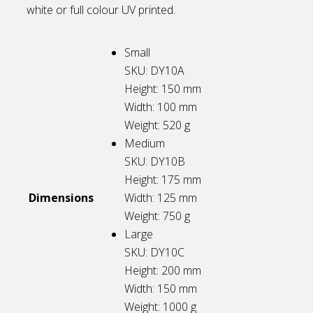
white or full colour UV printed.
Small
SKU: DY10A
Height: 150
mm
Width: 100
mm
Weight: 520
g
Medium
SKU: DY10B
Height: 175
mm
Dimensions
Width: 125
mm
Weight: 750
g
Large
SKU: DY10C
Height: 200
mm
Width: 150
mm
Weight: 1000
g