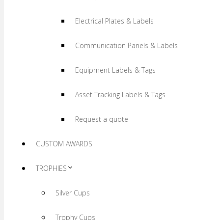
Electrical Plates & Labels
Communication Panels & Labels
Equipment Labels & Tags
Asset Tracking Labels & Tags
Request a quote
CUSTOM AWARDS
TROPHIES
Silver Cups
Trophy Cups