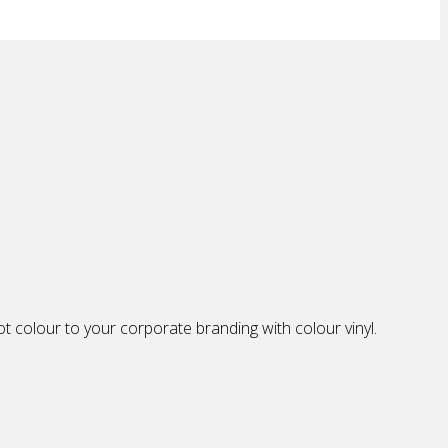
 colour to your corporate branding with colour vinyl.