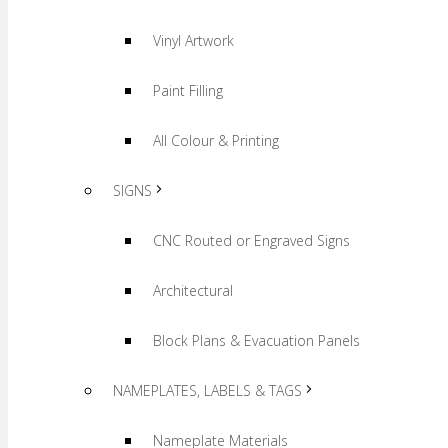
Vinyl Artwork
Paint Filling
All Colour & Printing
SIGNS
CNC Routed or Engraved Signs
Architectural
Block Plans & Evacuation Panels
NAMEPLATES, LABELS & TAGS
Nameplate Materials