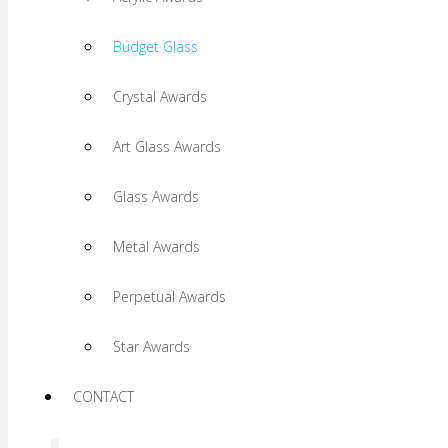
Budget Glass
Crystal Awards
Art Glass Awards
Glass Awards
Metal Awards
Perpetual Awards
Star Awards
CONTACT