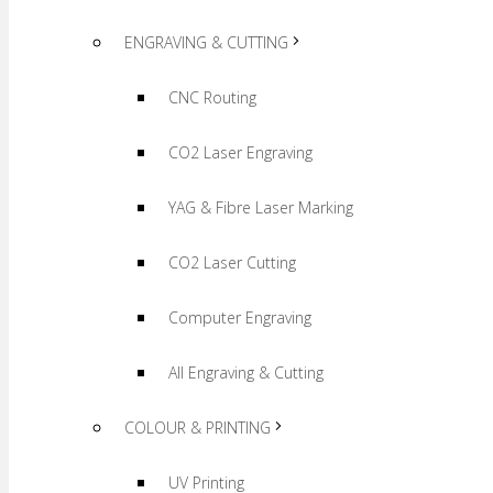
ENGRAVING & CUTTING
CNC Routing
CO2 Laser Engraving
YAG & Fibre Laser Marking
CO2 Laser Cutting
Computer Engraving
All Engraving & Cutting
COLOUR & PRINTING
UV Printing