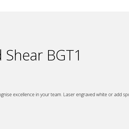
d Shear BGT1
nise excellence in your team. Laser engraved white or add spot