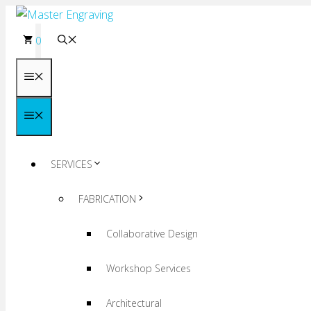
Skip
to
0
content
Menu
Menu
SERVICES
FABRICATION
Collaborative Design
Workshop Services
Architectural