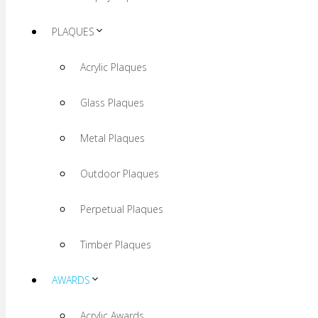
PLAQUES
Acrylic Plaques
Glass Plaques
Metal Plaques
Outdoor Plaques
Perpetual Plaques
Timber Plaques
AWARDS
Acrylic Awards