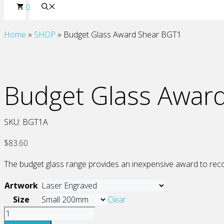
0
Home
»
SHOP
»
Budget Glass Award Shear BGT1
Budget Glass Awar
SKU:
BGT1A
$
83.60
The budget glass range provides an inexpensive award to recog
Artwork
Size
Clear
Budget