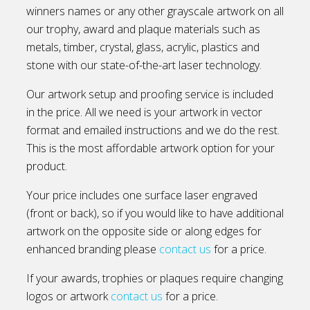
winners names or any other grayscale artwork on all
our trophy, award and plaque materials such as
metals, timber, crystal, glass, acrylic, plastics and
stone with our state-of-the-art laser technology.
Our artwork setup and proofing service is included
in the price. All we need is your artwork in vector
format and emailed instructions and we do the rest.
This is the most affordable artwork option for your
product.
Your price includes one surface laser engraved
(front or back), so if you would like to have additional
artwork on the opposite side or along edges for
enhanced branding please
contact us
for a price.
If your awards, trophies or plaques require changing
logos or artwork
contact us
for a price.