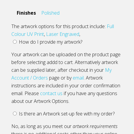
Finishes
Polished
The artwork options for this product include:
Full
Colour UV Print
,
Laser Engraved
,
How do I provide my artwork?
Your artwork can be uploaded on the product page
before selecting addd to cart. Alternatively artwork
can be supplied later, after checkout in your
My
Account / Orders
page or by
email
. Artwork
instructions are included in your order confirmation
email. Please
contact us
if you have any questions
about our Artwork Options.
Is there an Artwork set-up fee with my order?
No, as long as you meet our
artwork requirements
there is no additional costs other than your online