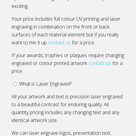
exciting.
Your price includes full colour UV printing and laser
engraving in combination on the front or back
surfaces of each material element but if you really
want to mix it up
contact us
for a price.
If your awards, trophies or plaques require changing
engraved or colour printed artwork
contact us
for a
price.
What is Laser Engraved?
All your artwork and text is precision laser engraved
to a beautiful contrast for enduring quality. All
quantity pricing includes any changing text and any
identical artwork size.
We can laser engrave logos, presentation text,