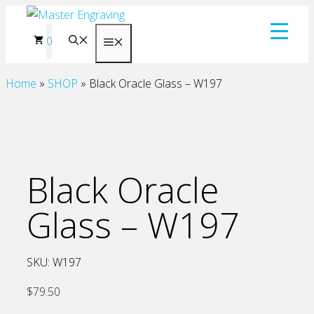
Skip
to
0
Menu
content
Home
»
SHOP
»
Black Oracle Glass – W197
Black Oracle
Glass – W197
SKU:
W197
$
79.50