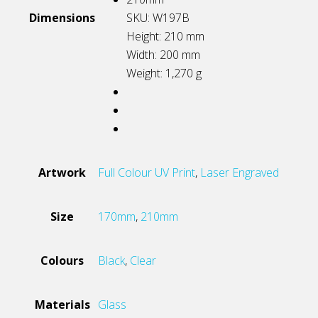
Dimensions
SKU: W197B
Height: 210
mm
Width: 200
mm
Weight: 1,270
g
Artwork
Full Colour UV Print
,
Laser Engraved
Size
170mm
,
210mm
Colours
Black
,
Clear
Materials
Glass