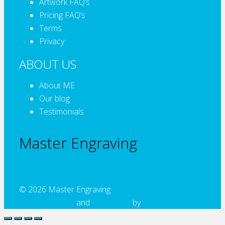
Artwork FAQ’s
Pricing FAQ’s
Terms
Privacy
ABOUT US
About ME
Our blog
Testimonials
Master Engraving
© 2026 Master Engraving
Website Design
and
Developed
by
Alcinder Tech