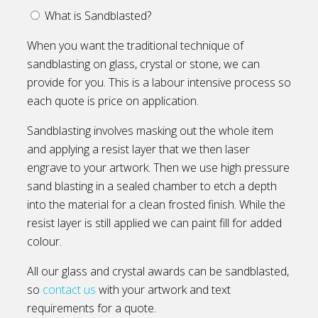
What is Sandblasted?
When you want the traditional technique of
sandblasting on glass, crystal or stone, we can
provide for you. This is a labour intensive process so
each quote is price on application.
Sandblasting involves masking out the whole item
and applying a resist layer that we then laser
engrave to your artwork. Then we use high pressure
sand blasting in a sealed chamber to etch a depth
into the material for a clean frosted finish. While the
resist layer is still applied we can paint fill for added
colour.
All our glass and crystal awards can be sandblasted,
so
contact us
with your artwork and text
requirements for a quote.