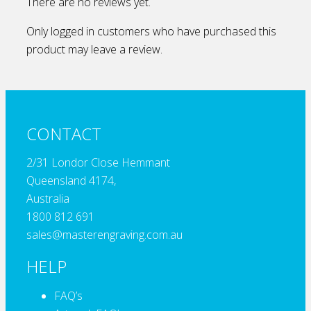
There are no reviews yet.
Only logged in customers who have purchased this
product may leave a review.
CONTACT
2/31 Londor Close Hemmant
Queensland 4174,
Australia
1800 812 691
sales@masterengraving.com.au
HELP
FAQ’s