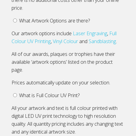
price.
What Artwork Options are there?
Our artwork options include
Laser Engraving
,
Full
Colour UV Printing
,
Vinyl Colour
and
Sandblasting
.
All of our awards, plaques or trophies have their
available ‘artwork options’ listed on the product
page.
Prices automatically update on your selection.
What is Full Colour UV Print?
All your artwork and text is full colour printed with
digital LED UV print technology to high resolution
quality. All quantity pricing includes any changing text
and any identical artwork size.