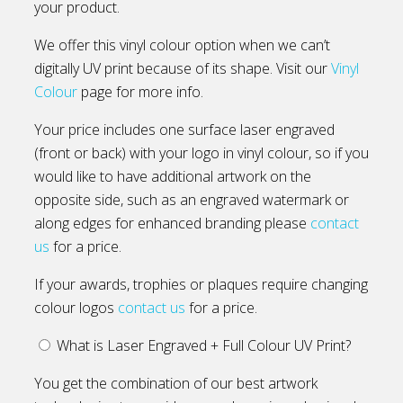
your product.
We offer this vinyl colour option when we can’t
digitally UV print because of its shape. Visit our
Vinyl
Colour
page for more info.
Your price includes one surface laser engraved
(front or back) with your logo in vinyl colour, so if you
would like to have additional artwork on the
opposite side, such as an engraved watermark or
along edges for enhanced branding please
contact
us
for a price.
If your awards, trophies or plaques require changing
colour logos
contact us
for a price.
What is Laser Engraved + Full Colour UV Print?
You get the combination of our best artwork