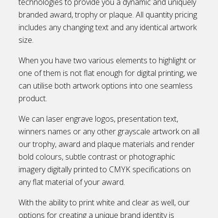
technologies to provide you a dynamic and uniquely
branded award, trophy or plaque. All quantity pricing
includes any changing text and any identical artwork
size.
When you have two various elements to highlight or
one of them is not flat enough for digital printing, we
can utilise both artwork options into one seamless
product.
We can laser engrave logos, presentation text,
winners names or any other grayscale artwork on all
our trophy, award and plaque materials and render
bold colours, subtle contrast or photographic
imagery digitally printed to CMYK specifications on
any flat material of your award.
With the ability to print white and clear as well, our
options for creating a unique brand identity is