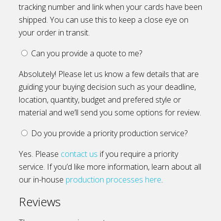
tracking number and link when your cards have been
shipped. You can use this to keep a close eye on
your order in transit.
Can you provide a quote to me?
Absolutely! Please let us know a few details that are
guiding your buying decision such as your deadline,
location, quantity, budget and prefered style or
material and we’ll send you some options for review.
Do you provide a priority production service?
Yes. Please
contact us
if you require a priority
service. If you’d like more information, learn about all
our in-house
production processes here
.
Reviews