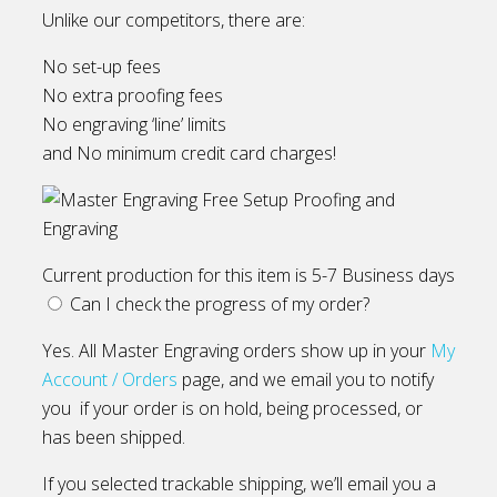
Unlike our competitors, there are:
No set-up fees
No extra proofing fees
No engraving ‘line’ limits
and No minimum credit card charges!
Current production for this item is 5-7 Business days
Can I check the progress of my order?
Yes. All Master Engraving orders show up in your
My
Account / Orders
page, and we email you to notify
you if your order is on hold, being processed, or
has been shipped.
If you selected trackable shipping, we’ll email you a