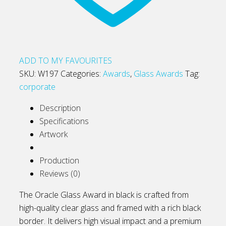
ADD TO MY FAVOURITES
SKU:
W197
Categories:
Awards
,
Glass Awards
Tag:
corporate
Description
Specifications
Artwork
Production
Reviews (0)
The Oracle Glass Award in black is crafted from
high-quality clear glass and framed with a rich black
border. It delivers high visual impact and a premium