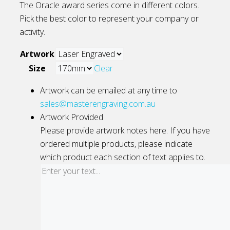
The Oracle award series come in different colors.
Pick the best color to represent your company or
activity.
Artwork
Size
Clear
Artwork can be emailed at any time to
sales@masterengraving.com.au
Artwork Provided
Please provide artwork notes here. If you have
ordered multiple products, please indicate
which product each section of text applies to.