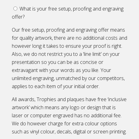
What is your free setup, proofing and engraving
offer?
Our free setup, proofing and engraving offer means
for quality artwork, there are no additional costs and
however long it takes to ensure your proof is right.
Also, we do not restrict you to a ‘line limit’ on your
presentation so you can be as concise or
extravagant with your words as you like. Your
unlimited engraving, unmatched by our competitors,
applies to each item of your initial order.
All awards, Trophies and plaques have free ‘inclusive
artwork’ which means any logo or design that is
laser or computer engraved has no additional fee.
We do however charge for extra colour options
such as vinyl colour, decals, digital or screen printing.