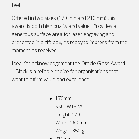
feel.
Offered in two sizes (170 mm and 210 mm) this
award is both high quality and value. Provides a
generous surface area for laser engraving and
presented in a gift-box, it’s ready to impress from the
moment it’s received.
Ideal for acknowledgement the Oracle Glass Award
– Black is a reliable choice for organisations that
want to affirm value and excellence.
170mm
SKU: W197A
Height: 170
mm
Width: 160
mm
Weight: 850
g
210mm