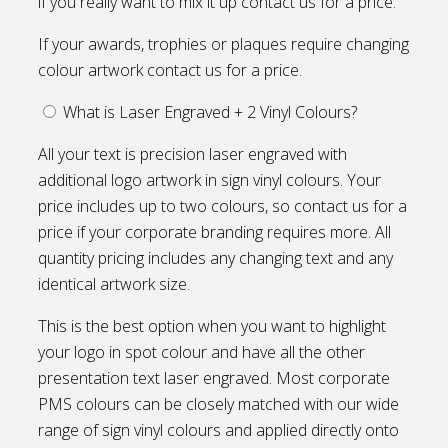
if you really want to mix it up contact us for a price.
If your awards, trophies or plaques require changing
colour artwork contact us for a price.
What is Laser Engraved + 2 Vinyl Colours?
All your text is precision laser engraved with
additional logo artwork in sign vinyl colours. Your
price includes up to two colours, so contact us for a
price if your corporate branding requires more. All
quantity pricing includes any changing text and any
identical artwork size.
This is the best option when you want to highlight
your logo in spot colour and have all the other
presentation text laser engraved. Most corporate
PMS colours can be closely matched with our wide
range of sign vinyl colours and applied directly onto