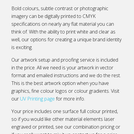
Bold colours, subtle contrast or photographic
imagery can be digitally printed to CMYK
specifications on nearly any flat material you can
think of. With the ability to print white and clear as
well, our options for creating a unique brand identity
is exciting.
Our artwork setup and proofing service is included
in the price. All we need is your artwork in vector
format and emailed instructions and we do the rest.
This is the best artwork option when you have
graphics, fine colour logos or colour gradients. Visit
our
UV Printing page
for more info.
Your price includes one surface full colour printed,
so if you would like other material elements laser
engraved or printed, see our combination pricing or