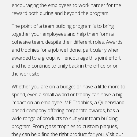
encouraging the employees to work harder for the
reward both during and beyond the program.
The point of a team building program is to bring
together your employees and help them form a
cohesive team, despite their different roles. Awards
and trophies for a job well done, particularly when
awarded to a group, will encourage this joint effort
and help continue to unity back in the office or on
the work site.
Whether you are on a budget or have a little more to
spend, even a small award or trophy can have a big
impact on an employee. ME Trophies, a Queensland
based company offering corporate awards, has a
wide range of products to suit your team building
program. From glass trophies to custom plaques,
they can help find the right product for you. Visit our