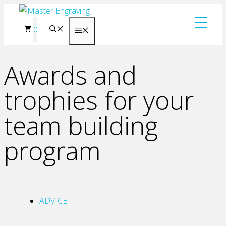
Skip
to
0
Menu
content
Awards and
trophies for your
team building
program
ADVICE