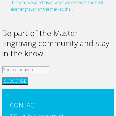
This year we purchased what we consider the best
laser engraver on the market, the...
Be part of the Master
Engraving community and stay
in the know.
CONTACT
2/31 Londor Close Hemmant