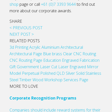
shop
page or call
+61 (0)7 3393 9644
to find out
more about our corporate awards.
SHARE
< PREVIOUS POST
NEXT POST >
RELATED POSTS
3d Printing
Acrylic
Aluminium
Architectural
Architectural Page
Blue
brass
Clear
CNC Routing
CNC Routing Page
Education
Engraved
Fabrication
Gift
Government
Laser Cut
Laser Engraved
Mirror
Model
Perpetual
Polished
QLD
Silver
Solid
Stainless
Steel
Timber
Wood
Workshop Services Page
MORE TO LOVE
Corporate Recognition Programs
Companies should include reward systems for their