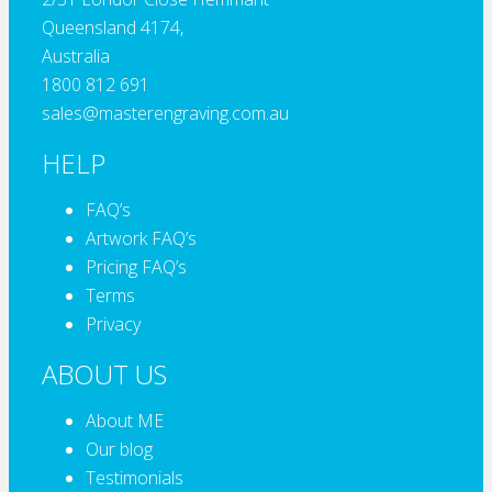
Queensland 4174,
Australia
1800 812 691
sales@masterengraving.com.au
HELP
FAQ’s
Artwork FAQ’s
Pricing FAQ’s
Terms
Privacy
ABOUT US
About ME
Our blog
Testimonials