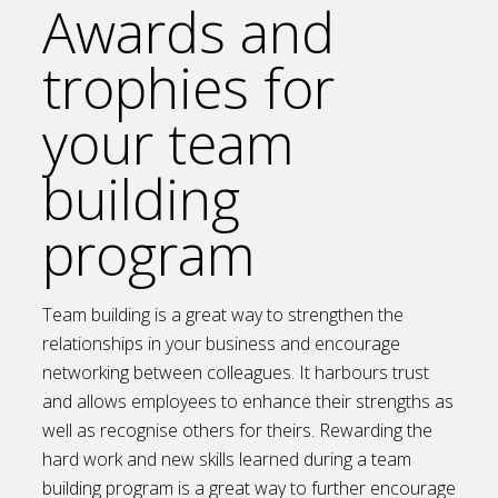
Awards and
trophies for
your team
building
program
Team building is a great way to strengthen the
relationships in your business and encourage
networking between colleagues. It harbours trust
and allows employees to enhance their strengths as
well as recognise others for theirs. Rewarding the
hard work and new skills learned during a team
building program is a great way to further encourage