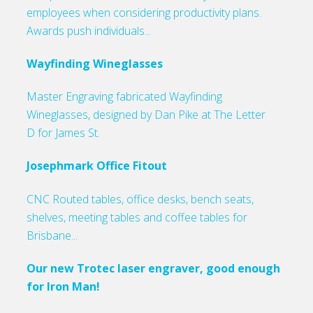
employees when considering productivity plans.
Awards push individuals...
Wayfinding Wineglasses
Master Engraving fabricated Wayfinding
Wineglasses, designed by Dan Pike at The Letter
D for James St.
Josephmark Office Fitout
CNC Routed tables, office desks, bench seats,
shelves, meeting tables and coffee tables for
Brisbane...
Our new Trotec laser engraver, good enough
for Iron Man!