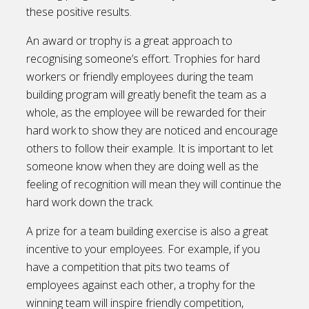
these positive results.
An award or trophy is a great approach to
recognising someone’s effort. Trophies for hard
workers or friendly employees during the team
building program will greatly benefit the team as a
whole, as the employee will be rewarded for their
hard work to show they are noticed and encourage
others to follow their example. It is important to let
someone know when they are doing well as the
feeling of recognition will mean they will continue the
hard work down the track.
A prize for a team building exercise is also a great
incentive to your employees. For example, if you
have a competition that pits two teams of
employees against each other, a trophy for the
winning team will inspire friendly competition,