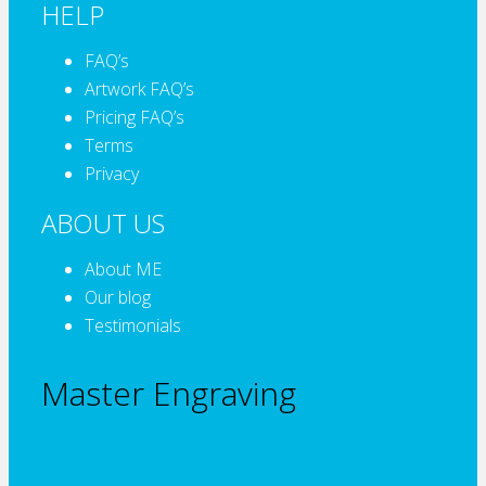
HELP
FAQ’s
Artwork FAQ’s
Pricing FAQ’s
Terms
Privacy
ABOUT US
About ME
Our blog
Testimonials
Master Engraving