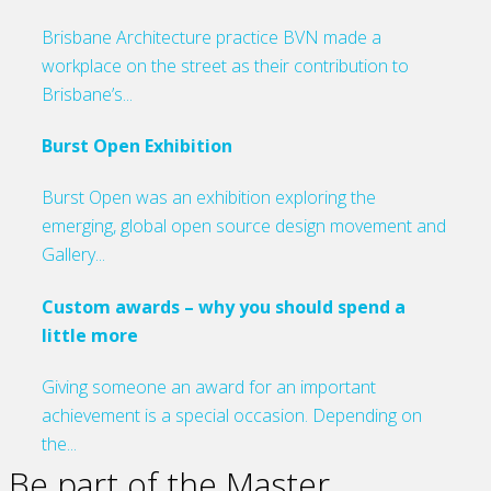
Brisbane Architecture practice BVN made a
workplace on the street as their contribution to
Brisbane’s...
Burst Open Exhibition
Burst Open was an exhibition exploring the
emerging, global open source design movement and
Gallery...
Custom awards – why you should spend a
little more
Giving someone an award for an important
achievement is a special occasion. Depending on
the...
Be part of the Master