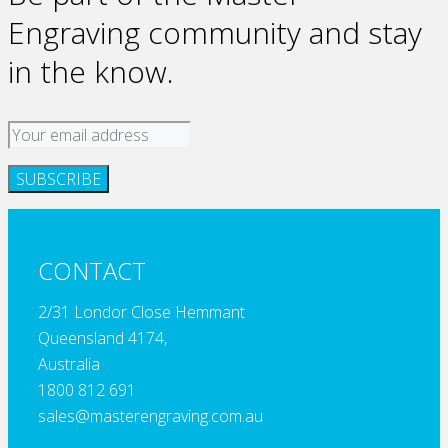
Engraving community and stay
in the know.
CONTACT
2/31 Londor Close Hemmant
Queensland 4174,
Australia
1800 812 691
sales@masterengraving.com.au