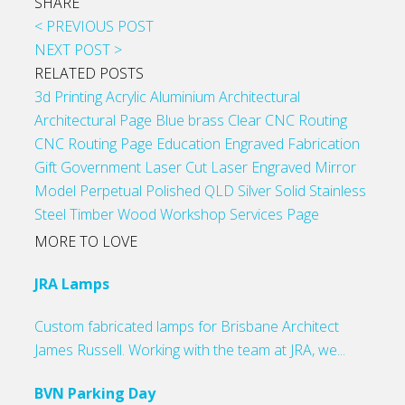
SHARE
< PREVIOUS POST
NEXT POST >
RELATED POSTS
3d Printing
Acrylic
Aluminium
Architectural
Architectural Page
Blue
brass
Clear
CNC Routing
CNC Routing Page
Education
Engraved
Fabrication
Gift
Government
Laser Cut
Laser Engraved
Mirror
Model
Perpetual
Polished
QLD
Silver
Solid
Stainless
Steel
Timber
Wood
Workshop Services Page
MORE TO LOVE
JRA Lamps
Custom fabricated lamps for Brisbane Architect
James Russell. Working with the team at JRA, we...
BVN Parking Day