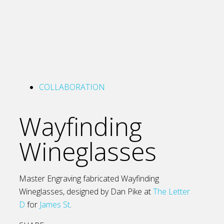
COLLABORATION
Wayfinding
Wineglasses
Master Engraving fabricated Wayfinding
Wineglasses, designed by Dan Pike at
The Letter
D
for
James St
.