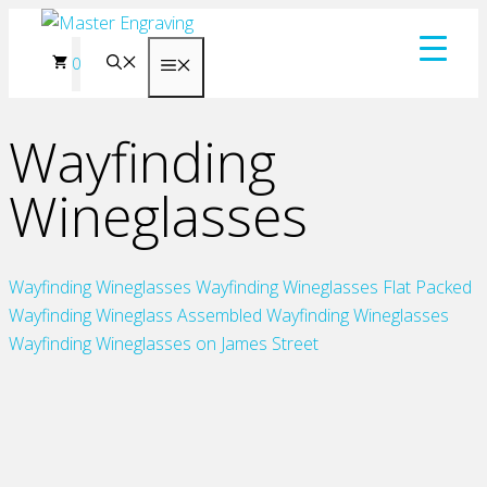
Skip
to
0
Menu
content
Wayfinding
Wineglasses
Wayfinding Wineglasses
Wayfinding Wineglasses Flat Packed
Wayfinding Wineglass Assembled
Wayfinding Wineglasses
Wayfinding Wineglasses on James Street