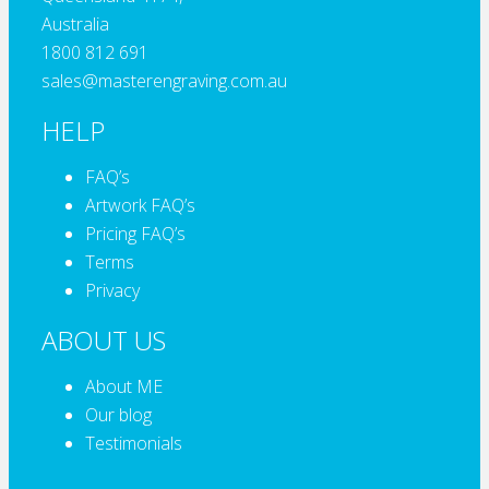
Australia
1800 812 691
sales@masterengraving.com.au
HELP
FAQ’s
Artwork FAQ’s
Pricing FAQ’s
Terms
Privacy
ABOUT US
About ME
Our blog
Testimonials