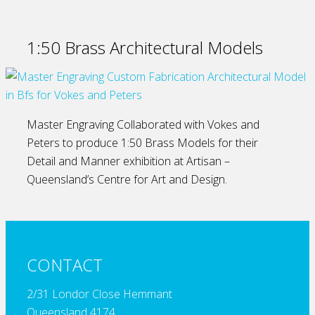
1:50 Brass Architectural Models
Master Engraving Collaborated with Vokes and
Peters to produce 1:50 Brass Models for their
Detail and Manner exhibition at Artisan –
Queensland’s Centre for Art and Design.
CONTACT
2/31 Londor Close Hemmant
Queensland 4174,