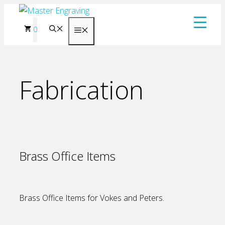
Skip
to
0
Menu
content
Fabrication
Brass Office Items
Brass Office Items for Vokes and Peters.