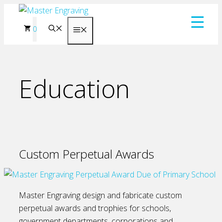
Skip
to
0
Menu
content
Education
Custom Perpetual Awards
Master Engraving design and fabricate custom
perpetual awards and trophies for schools,
government departments, corporations and