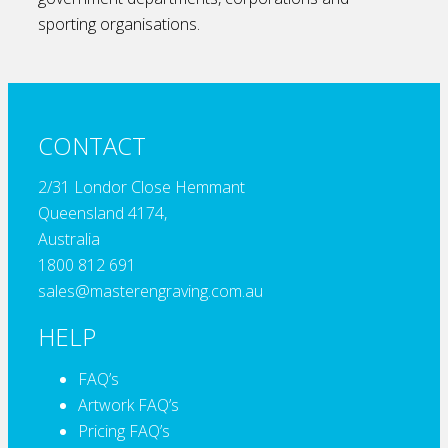
sporting organisations.
CONTACT
2/31 Londor Close Hemmant
Queensland 4174,
Australia
1800 812 691
sales@masterengraving.com.au
HELP
FAQ’s
Artwork FAQ’s
Pricing FAQ’s