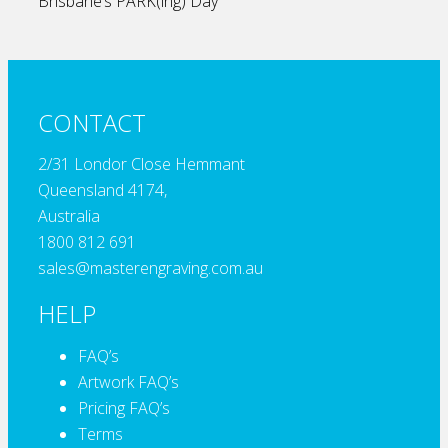
Brisbane’s PARK(ing) Day
CONTACT
2/31 Londor Close Hemmant
Queensland 4174,
Australia
1800 812 691
sales@masterengraving.com.au
HELP
FAQ’s
Artwork FAQ’s
Pricing FAQ’s
Terms