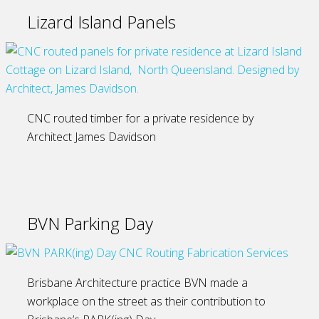
Lizard Island Panels
CNC routed timber for a private residence by
Architect James Davidson
BVN Parking Day
Brisbane Architecture practice BVN made a
workplace on the street as their contribution to