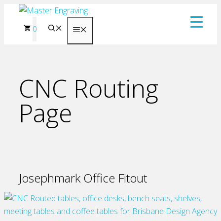
Skip
to
0
Menu
content
CNC Routing
Page
Josephmark Office Fitout