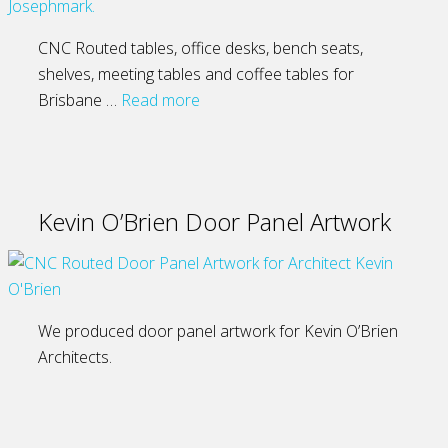
CNC Routed tables, office desks, bench seats,
shelves, meeting tables and coffee tables for
Brisbane …
Read more
Kevin O’Brien Door Panel Artwork
We produced door panel artwork for Kevin O’Brien
Architects.