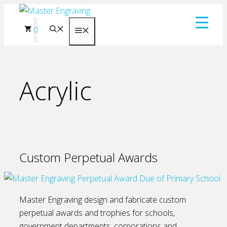
Skip
to
0
Menu
content
Acrylic
Custom Perpetual Awards
Master Engraving design and fabricate custom
perpetual awards and trophies for schools,
government departments, corporations and