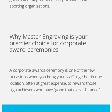
sporting organisations.
Why Master Engraving is your
premier choice for corporate
award ceremonies
A corporate awards ceremony is one of the few
occasions when you bring your staff together in one
location, often at great expense, to reward those
high achievers who have “gone that extra distance”.