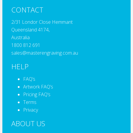
CONTACT
2/31 Londor Close Hemmant
Queensland 4174,
Australia
1800 812 691
sales@masterengraving.com.au
HELP
FAQ’s
Artwork FAQ’s
Pricing FAQ’s
Terms
Privacy
ABOUT US