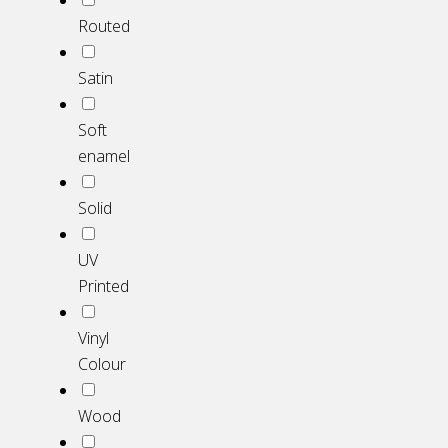
Routed
Satin
Soft
enamel
Solid
UV
Printed
Vinyl
Colour
Wood