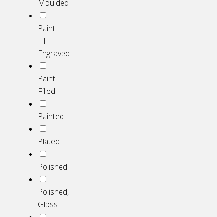
Moulded
Paint
Fill
Engraved
Paint
Filled
Painted
Plated
Polished
Polished,
Gloss