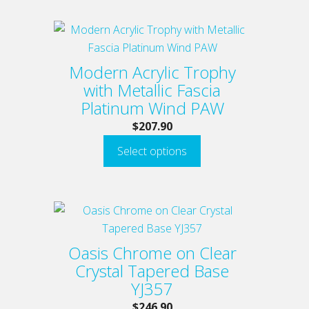
chosen
on
This
the
product
product
has
Modern Acrylic Trophy
page
multiple
with Metallic Fascia
variants.
Platinum Wind PAW
The
$
207.90
options
Select options
may
be
chosen
on
This
the
product
product
has
Oasis Chrome on Clear
page
multiple
Crystal Tapered Base
variants.
YJ357
The
$
246.90