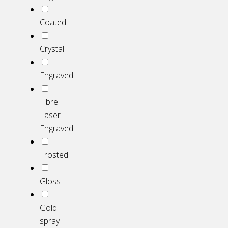
Coated
Crystal
Engraved
Fibre
Laser
Engraved
Frosted
Gloss
Gold
spray