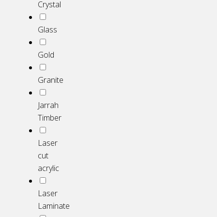
Crystal
Glass
Gold
Granite
Jarrah
Timber
Laser
cut
acrylic
Laser
Laminate