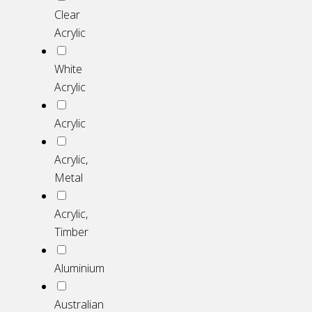
Clear
Acrylic
White
Acrylic
Acrylic
Acrylic,
Metal
Acrylic,
Timber
Aluminium
Australian