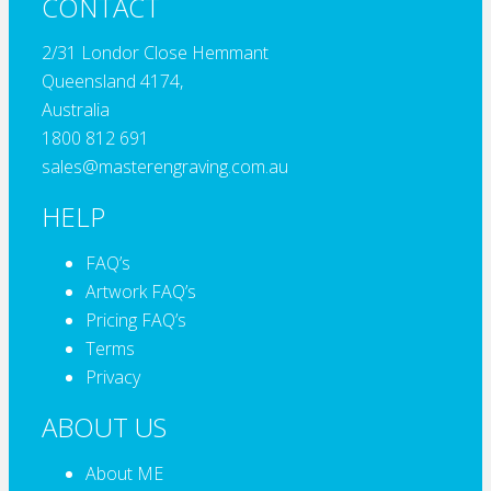
CONTACT
2/31 Londor Close Hemmant
Queensland 4174,
Australia
1800 812 691
sales@masterengraving.com.au
HELP
FAQ’s
Artwork FAQ’s
Pricing FAQ’s
Terms
Privacy
ABOUT US
About ME