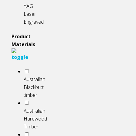
YAG
Laser
Engraved
Product
Materials
Australian
Blackbutt
timber
Australian
Hardwood
Timber