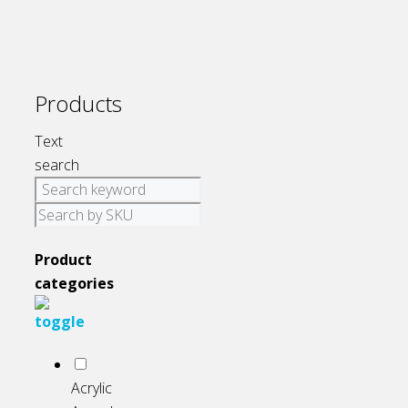
be
chosen
on
the
Products
product
page
Text
search
Product
categories
Acrylic