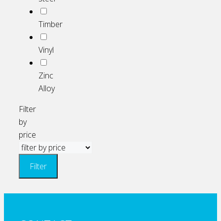
Timber
Vinyl
Zinc
Alloy
Filter
by
price
Filter