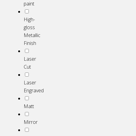
paint
High-
gloss
Metallic
Finish
Laser
Cut
Laser
Engraved
Matt
Mirror