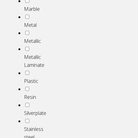
Marble
Metal
Metallic
Metallic
Laminate
Plastic
Resin
Silverplate
Stainless
steel