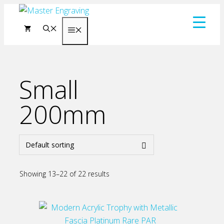
Skip
to
Menu
content
Small
200mm
Showing 13–22 of 22 results
This
product