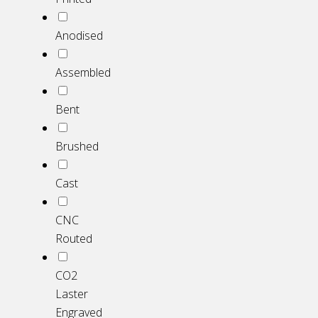
Anodised
Assembled
Bent
Brushed
Cast
CNC
Routed
CO2
Laster
Engraved