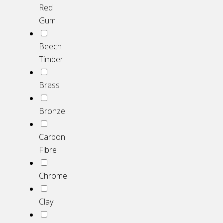
Red
Gum
Beech
Timber
Brass
Bronze
Carbon
Fibre
Chrome
Clay