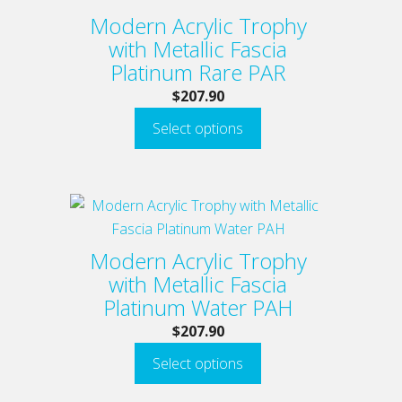
has
Modern Acrylic Trophy
multiple
with Metallic Fascia
variants.
Platinum Rare PAR
The
$
207.90
options
Select options
may
be
chosen
on
This
the
product
product
has
Modern Acrylic Trophy
page
multiple
with Metallic Fascia
variants.
Platinum Water PAH
The
$
207.90
options
Select options
may
be