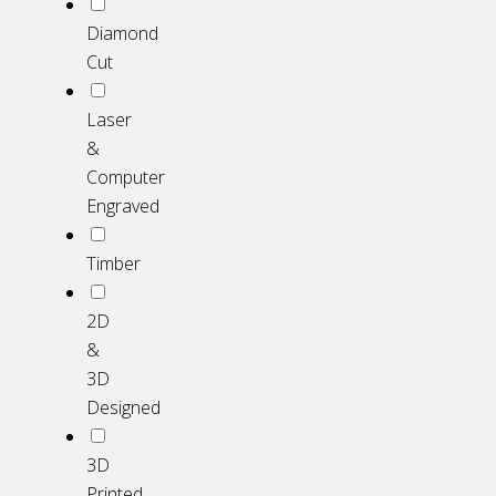
Diamond
Cut
Laser
&
Computer
Engraved
Timber
2D
&
3D
Designed
3D
Printed