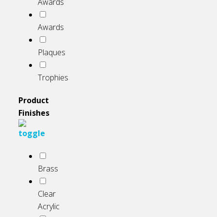
Awards
Awards
Plaques
Trophies
Product
Finishes
Brass
Clear
Acrylic