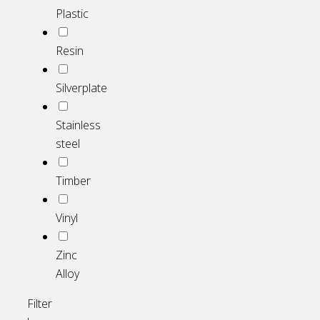
Plastic
Resin
Silverplate
Stainless
steel
Timber
Vinyl
Zinc
Alloy
Filter