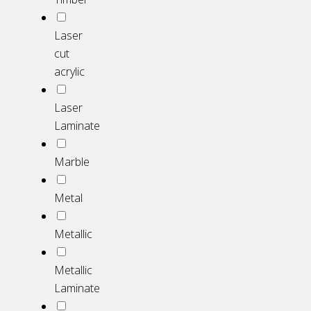
Laser
cut
acrylic
Laser
Laminate
Marble
Metal
Metallic
Metallic
Laminate