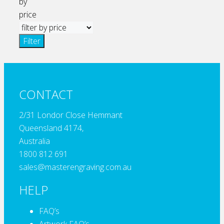
by
price
Filter
CONTACT
2/31 Londor Close Hemmant
Queensland 4174,
Australia
1800 812 691
sales@masterengraving.com.au
HELP
FAQ’s
Artwork FAQ’s