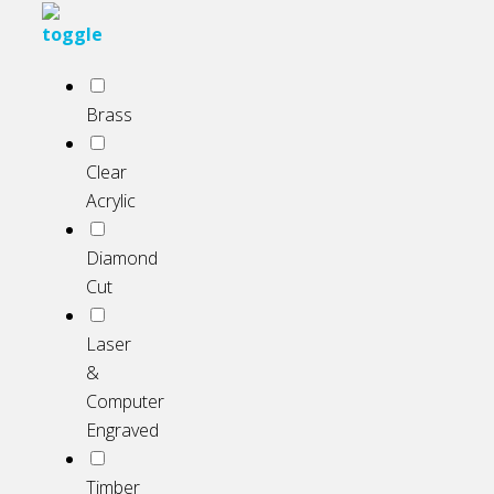
Brass
Clear
Acrylic
Diamond
Cut
Laser
&
Computer
Engraved
Timber