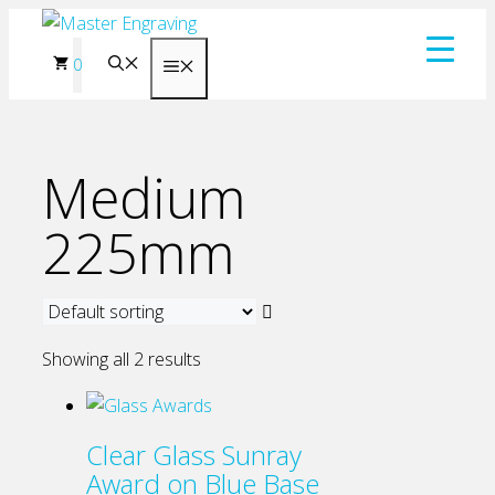
Skip
to
0
Menu
content
Medium
225mm
Showing all 2 results
Clear Glass Sunray
Award on Blue Base