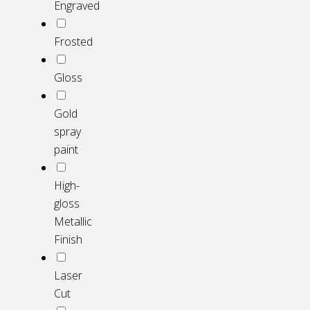
Engraved
Frosted
Gloss
Gold
spray
paint
High-
gloss
Metallic
Finish
Laser
Cut