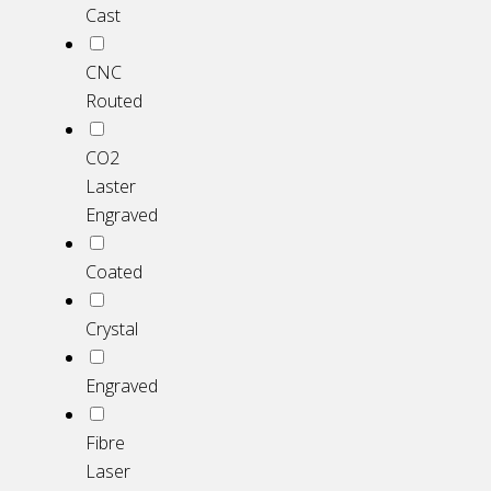
Cast
CNC
Routed
CO2
Laster
Engraved
Coated
Crystal
Engraved
Fibre
Laser