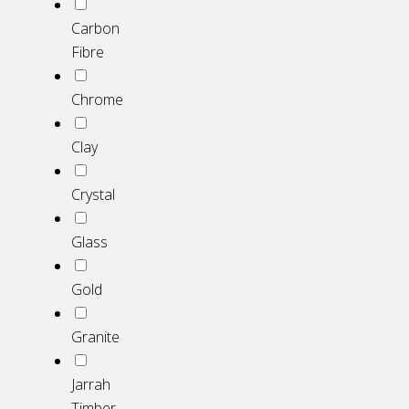
Carbon
Fibre
Chrome
Clay
Crystal
Glass
Gold
Granite
Jarrah
Timber