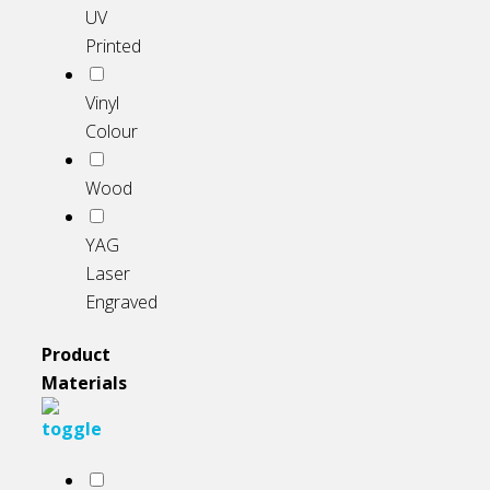
UV
Printed
Vinyl
Colour
Wood
YAG
Laser
Engraved
Product
Materials