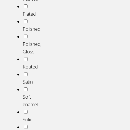
Plated
Polished
Polished,
Gloss
Routed
Satin
Soft
enamel
Solid