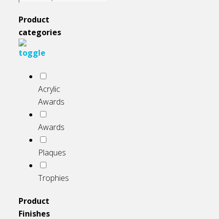
on
the
Product
product
categories
page
Acrylic
Awards
Awards
Plaques
Trophies
Product
Finishes