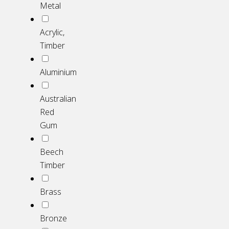
Metal
Acrylic,
Timber
Aluminium
Australian
Red
Gum
Beech
Timber
Brass
Bronze