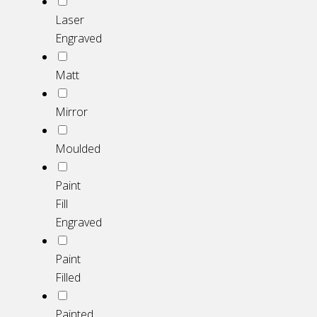
Laser
Engraved
Matt
Mirror
Moulded
Paint
Fill
Engraved
Paint
Filled
Painted