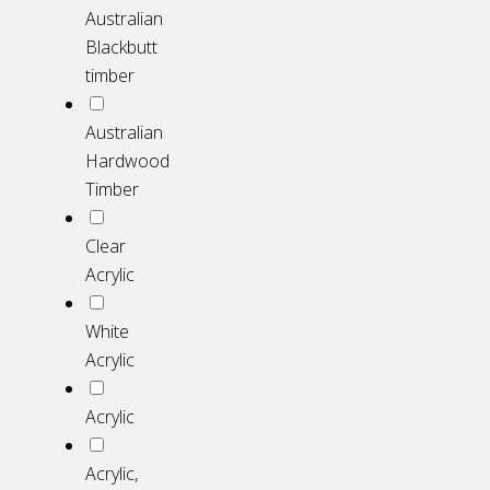
Australian
Blackbutt
timber
Australian
Hardwood
Timber
Clear
Acrylic
White
Acrylic
Acrylic
Acrylic,