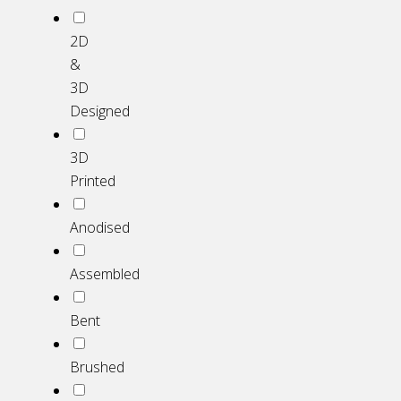
2D
&
3D
Designed
3D
Printed
Anodised
Assembled
Bent
Brushed