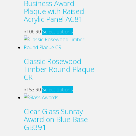
Business Award
on
variants.
Plaque with Raised
the
The
Acrylic Panel AC81
product
options
page
may
This
$
106.90
Select options
be
product
chosen
has
on
multiple
Classic Rosewood
the
variants.
Timber Round Plaque
product
The
CR
page
options
may
This
$
153.90
Select options
be
product
chosen
has
Clear Glass Sunray
on
multiple
Award on Blue Base
the
variants.
GB391
product
The
page