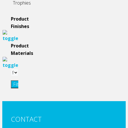
Trophies
Product
Finishes
Product
Materials
Filter
CONTACT