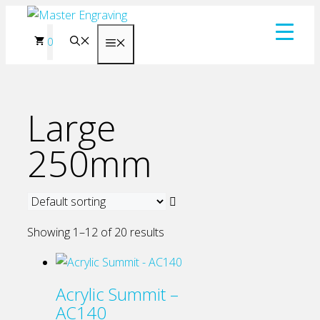
Skip
to
0
Menu
content
Large
250mm
Showing 1–12 of 20 results
Acrylic Summit –
AC140