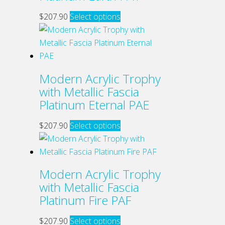
product
may
This
$
207.90
Select options
page
be
product
chosen
has
on
multiple
the
variants.
Modern Acrylic Trophy
product
The
with Metallic Fascia
page
options
Platinum Eternal PAE
may
be
This
$
207.90
Select options
chosen
product
on
has
the
multiple
Modern Acrylic Trophy
product
variants.
with Metallic Fascia
page
The
Platinum Fire PAF
options
may
This
$
207.90
Select options