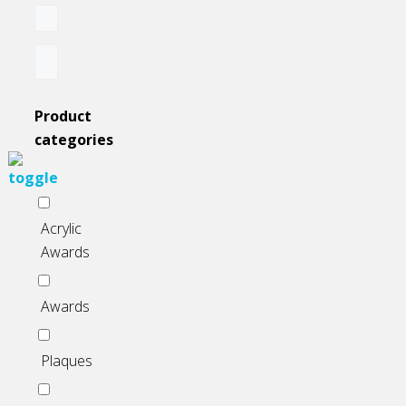
on
the
product
page
Product
categories
Acrylic
Awards
Awards
Plaques