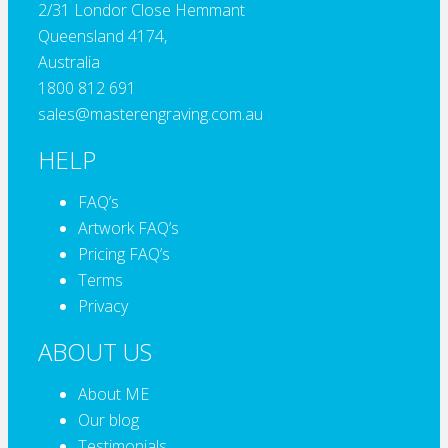
2/31 Londor Close Hemmant
Queensland 4174,
Australia
1800 812 691
sales@masterengraving.com.au
HELP
FAQ’s
Artwork FAQ’s
Pricing FAQ’s
Terms
Privacy
ABOUT US
About ME
Our blog
Testimonials