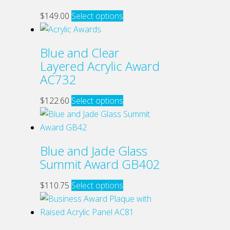
This
$
149.00
Select options
product
has
Blue and Clear
multiple
Layered Acrylic Award
variants.
AC732
The
options
This
$
122.60
Select options
may
product
be
has
chosen
multiple
Blue and Jade Glass
on
variants.
Summit Award GB402
the
The
product
options
This
$
110.75
Select options
page
may
product
be
has
chosen
multiple