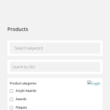
the
options
product
may
page
be
chosen
Products
on
the
product
page
Product categories
Acrylic Awards
Awards
Plaques