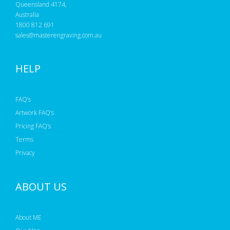
Queensland 4174,
Australia
1800 812 691
sales@masterengraving.com.au
HELP
FAQ’s
Artwork FAQ’s
Pricing FAQ’s
Terms
Privacy
ABOUT US
About ME