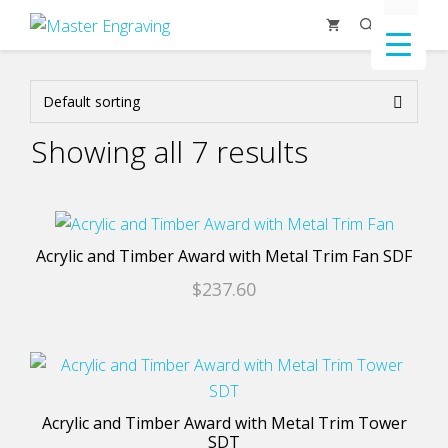
Skip
Menu
to
content
Showing all 7 results
This
product
Acrylic and Timber Award with Metal Trim Fan SDF
has
$
237.60
multiple
variants.
The
This
options
product
may
has
Acrylic and Timber Award with Metal Trim Tower
be
multiple
SDT