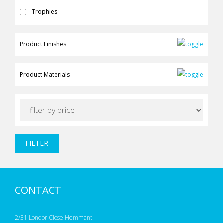
Trophies
Product Finishes
Product Materials
FILTER
CONTACT
2/31 Londor Close Hemmant