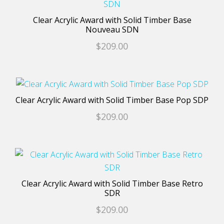
be
product
chosen
has
Clear Acrylic Award with Solid Timber Base
on
multiple
Nouveau SDN
the
variants.
$
209.00
product
The
page
options
may
This
be
product
Clear Acrylic Award with Solid Timber Base Pop SDP
chosen
has
$
209.00
on
multiple
the
variants.
product
The
This
page
options
product
may
has
Clear Acrylic Award with Solid Timber Base Retro
be
multiple
SDR
chosen
variants.
$
209.00
on
The