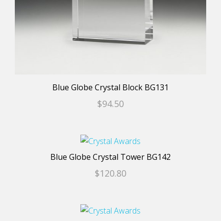
chosen
on
the
product
page
Blue Globe Crystal Block BG131
$
94.50
This
product
Blue Globe Crystal Tower BG142
has
$
120.80
multiple
variants.
The
This
options