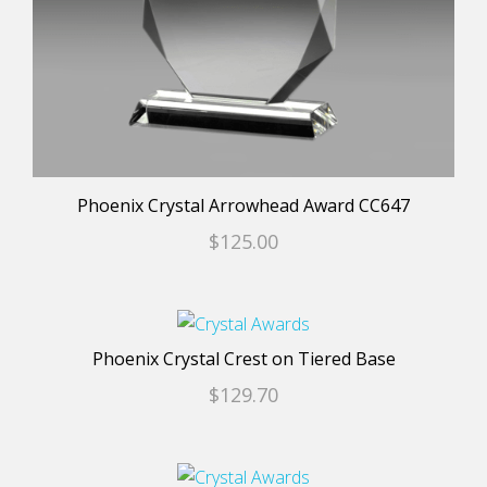
chosen
on
the
product
page
Phoenix Crystal Arrowhead Award CC647
$
125.00
This
product
Phoenix Crystal Crest on Tiered Base
has
$
129.70
multiple
variants.
The
This