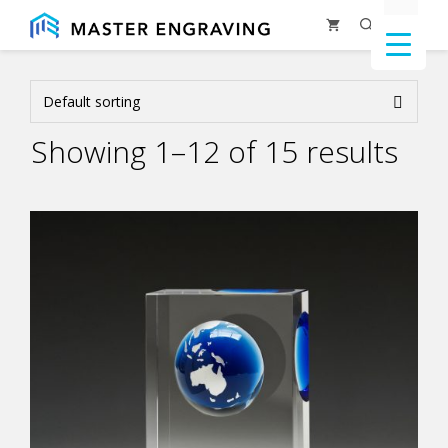
Skip
Menu
to
content
Showing 1–12 of 15 results
This
product
has
multiple
variants.
The
options
may
be