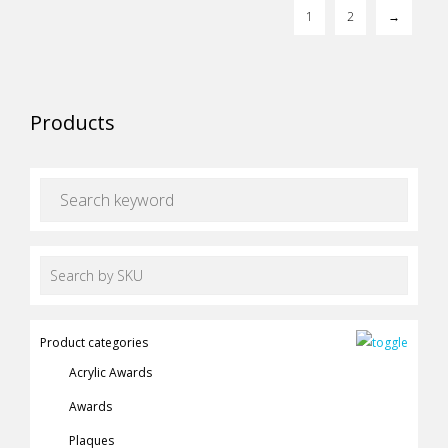
may
1
2
→
page
be
chosen
on
the
Products
product
page
Product categories
Acrylic Awards
Awards
Plaques