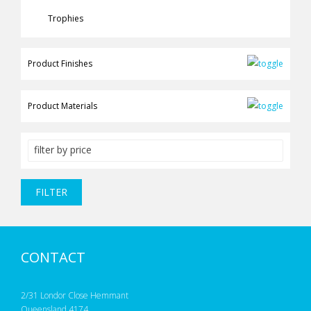
Trophies
Product Finishes
Product Materials
filter by price
FILTER
CONTACT
2/31 Londor Close Hemmant
Queensland 4174,