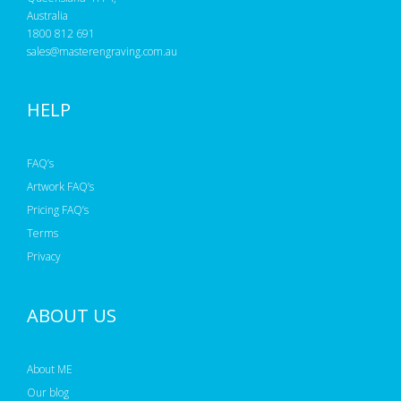
Australia
1800 812 691
sales@masterengraving.com.au
HELP
FAQ’s
Artwork FAQ’s
Pricing FAQ’s
Terms
Privacy
ABOUT US
About ME
Our blog