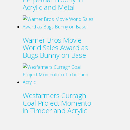
Acrylic and Metal
Warner Bros Movie
World Sales Award as
Bugs Bunny on Base
Wesfarmers Curragh
Coal Project Momento
in Timber and Acrylic