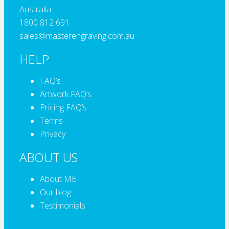
Australia
1800 812 691
sales@masterengraving.com.au
HELP
FAQ’s
Artwork FAQ’s
Pricing FAQ’s
Terms
Privacy
ABOUT US
About ME
Our blog
Testimonials