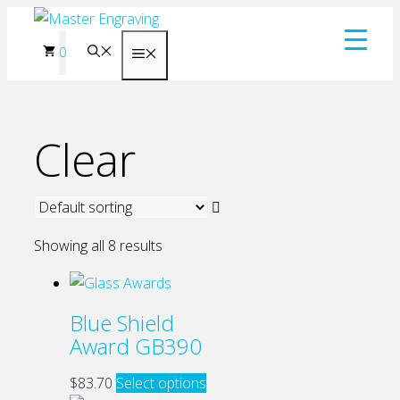
Skip
to
0
Menu
content
Clear
Showing all 8 results
Blue Shield
Award GB390
This
$
83.70
Select options