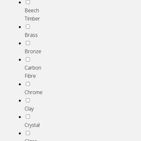
Beech
Timber
Brass
Bronze
Carbon
Fibre
Chrome
Clay
Crystal