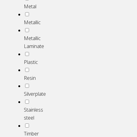
Metal
Metallic
Metallic
Laminate
Plastic
Resin
Silverplate
Stainless
steel
Timber