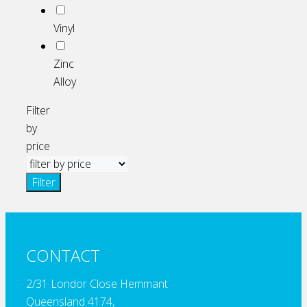
Vinyl
Zinc
Alloy
Filter
by
price
Filter
CONTACT
2/31 Londor Close Hemmant
Queensland 4174,