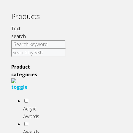
Products
Text
search
Product
categories
Acrylic
Awards
Awards