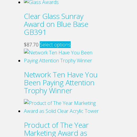
product
has
Clear Glass Sunray
multiple
Award on Blue Base
variants.
GB391
The
options
This
$
87.70
Select options
may
product
be
has
chosen
multiple
Network Ten Have You
on
variants.
Been Paying Attention
the
The
Trophy Winner
product
options
page
may
be
chosen
Product of The Year
on
Marketing Award as
the