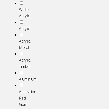
White
Acrylic
Acrylic
Acrylic,
Metal
Acrylic,
Timber
Aluminium
Australian
Red
Gum