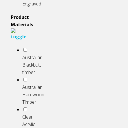
Engraved
Product
Materials
Australian
Blackbutt
timber
Australian
Hardwood
Timber
Clear
Acrylic