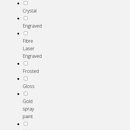
Crystal
Engraved
Fibre
Laser
Engraved
Frosted
Gloss
Gold
spray
paint