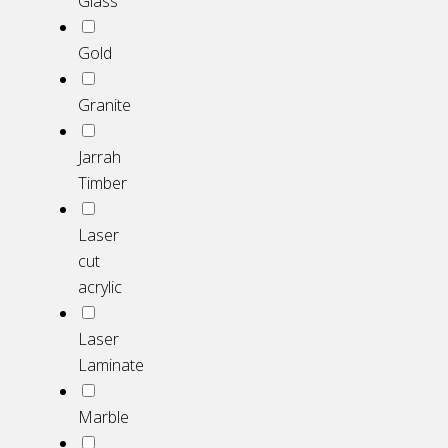
Glass
Gold
Granite
Jarrah
Timber
Laser
cut
acrylic
Laser
Laminate
Marble