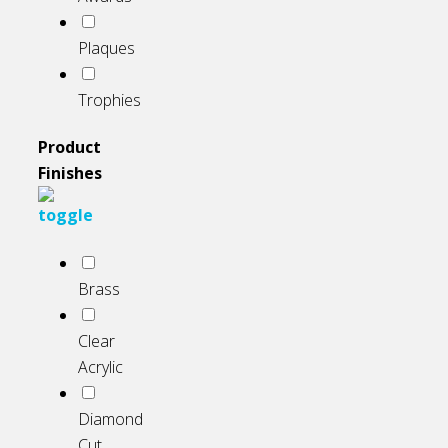
Plaques
Trophies
Product
Finishes
Brass
Clear
Acrylic
Diamond
Cut