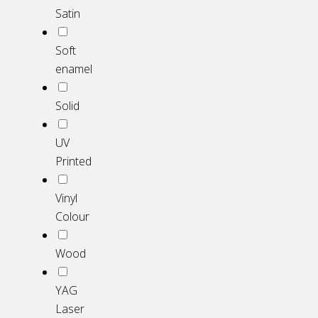
Satin
Soft
enamel
Solid
UV
Printed
Vinyl
Colour
Wood
YAG
Laser