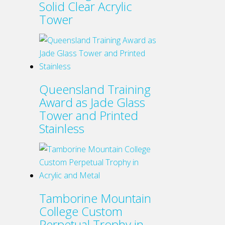
Solid Clear Acrylic
product
Tower
page
Queensland Training
Award as Jade Glass
Tower and Printed
Stainless
Tamborine Mountain
College Custom
Perpetual Trophy in