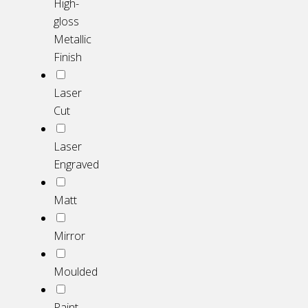
High-
gloss
Metallic
Finish
Laser
Cut
Laser
Engraved
Matt
Mirror
Moulded
Paint