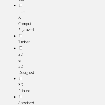
Laser
&
Computer
Engraved
Timber
2D
&
3D
Designed
3D
Printed
Anodised