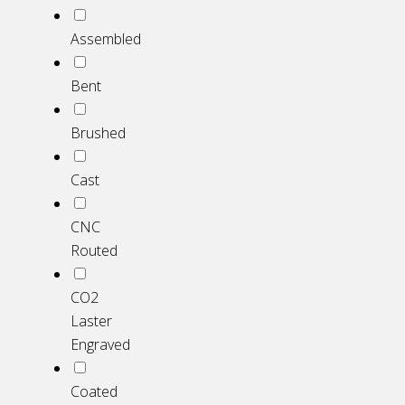
Assembled
Bent
Brushed
Cast
CNC
Routed
CO2
Laster
Engraved
Coated