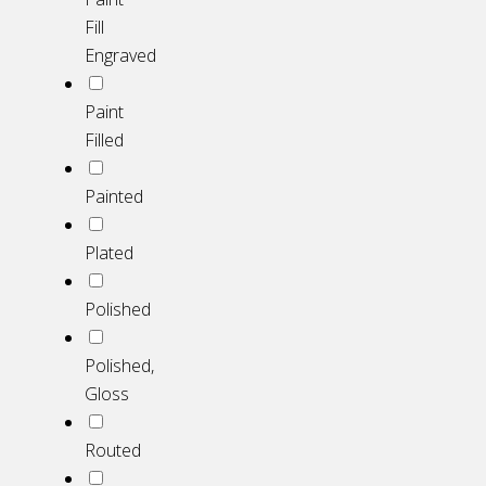
Fill
Engraved
Paint
Filled
Painted
Plated
Polished
Polished,
Gloss
Routed