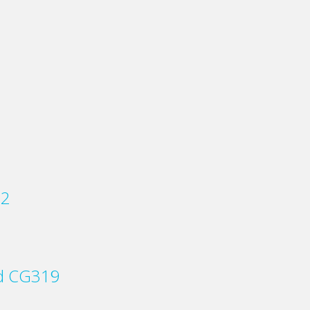
22
rd CG319