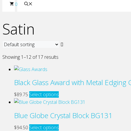
0
Satin
Showing 1–12 of 17 results
Black Glass Award with Metal Edging
This
$
89.75
Select options
product
has
Blue Globe Crystal Block BG131
multiple
variants.
This
$
94.50
Select options