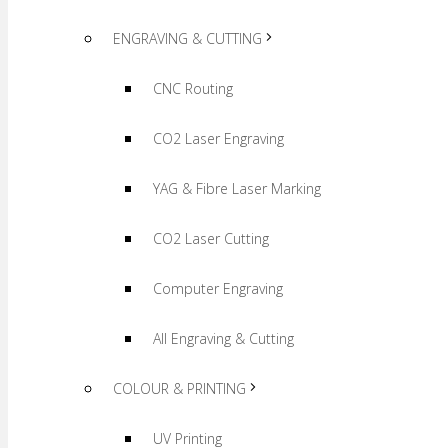
ENGRAVING & CUTTING
CNC Routing
CO2 Laser Engraving
YAG & Fibre Laser Marking
CO2 Laser Cutting
Computer Engraving
All Engraving & Cutting
COLOUR & PRINTING
UV Printing