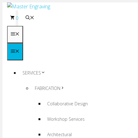
Skip
to
0
content
Menu
Menu
SERVICES
FABRICATION
Collaborative Design
Workshop Services
Architectural