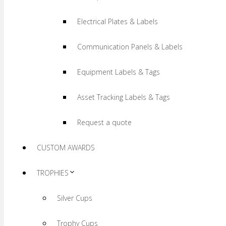
Electrical Plates & Labels
Communication Panels & Labels
Equipment Labels & Tags
Asset Tracking Labels & Tags
Request a quote
CUSTOM AWARDS
TROPHIES
Silver Cups
Trophy Cups