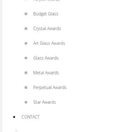
Budget Glass
Crystal Awards
Art Glass Awards
Glass Awards
Metal Awards
Perpetual Awards
Star Awards
CONTACT