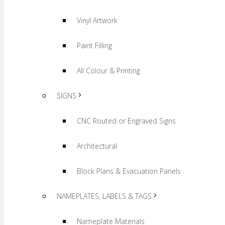
Vinyl Artwork
Paint Filling
All Colour & Printing
SIGNS
CNC Routed or Engraved Signs
Architectural
Block Plans & Evacuation Panels
NAMEPLATES, LABELS & TAGS
Nameplate Materials