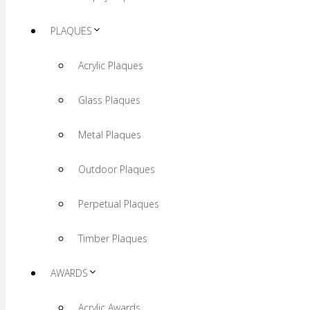
PLAQUES
Acrylic Plaques
Glass Plaques
Metal Plaques
Outdoor Plaques
Perpetual Plaques
Timber Plaques
AWARDS
Acrylic Awards