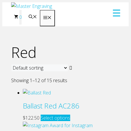
Skip
to
0
Menu
content
Red
Showing 1–12 of 15 results
Ballast Red AC286
This
$
122.50
Select options
product