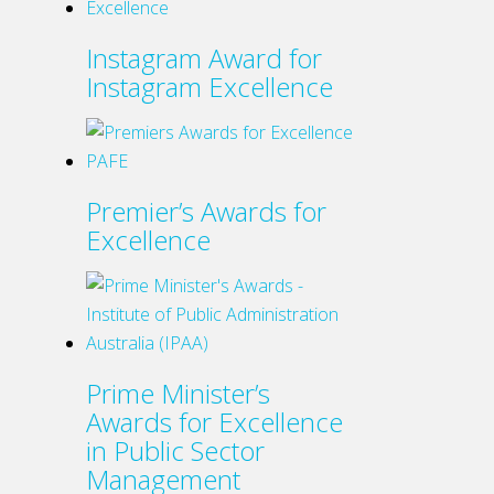
has
multiple
Instagram Award for
variants.
Instagram Excellence
The
options
may
be
Premier’s Awards for
chosen
Excellence
on
the
product
page
Prime Minister’s
Awards for Excellence
in Public Sector
Management