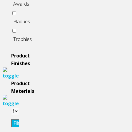
Awards
Plaques
Trophies
Product
Finishes
Product
Materials
Filter