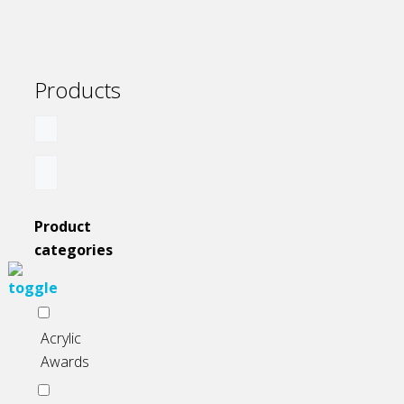
the
product
page
Products
Product
categories
Acrylic
Awards