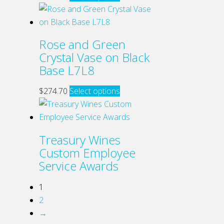
be
product
chosen
has
on
multiple
Rose and Green
the
variants.
Crystal Vase on Black
product
The
Base L7L8
page
options
may
This
$
274.70
Select options
be
product
chosen
has
on
multiple
Treasury Wines
the
variants.
Custom Employee
product
The
Service Awards
page
options
may
1
be
2
chosen
→
on