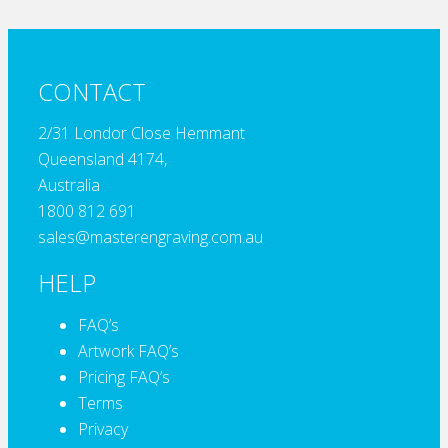
CONTACT
2/31 Londor Close Hemmant
Queensland 4174,
Australia
1800 812 691
sales@masterengraving.com.au
HELP
FAQ’s
Artwork FAQ’s
Pricing FAQ’s
Terms
Privacy