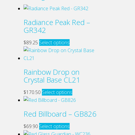
Radiance Peak Red –
GR342
This
$
89.25
Select options
product
has
multiple
Rainbow Drop on
variants.
Crystal Base CL21
The
options
This
$
170.50
Select options
may
product
be
has
Red Billboard – GB826
chosen
multiple
on
variants.
This
$
69.90
Select options
the
The
product